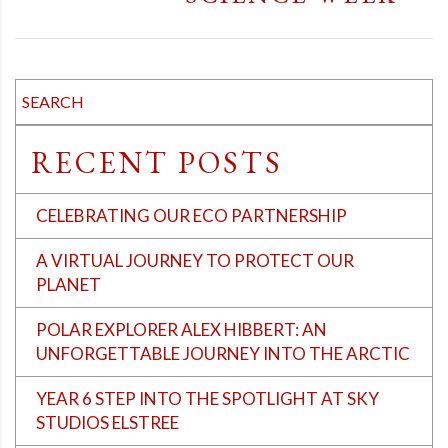
RECENT POSTS
CELEBRATING OUR ECO PARTNERSHIP
A VIRTUAL JOURNEY TO PROTECT OUR
PLANET
POLAR EXPLORER ALEX HIBBERT: AN
UNFORGETTABLE JOURNEY INTO THE ARCTIC
YEAR 6 STEP INTO THE SPOTLIGHT AT SKY
STUDIOS ELSTREE