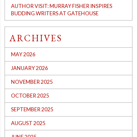
AUTHOR VISIT: MURRAY FISHER INSPIRES
BUDDING WRITERS AT GATEHOUSE
ARCHIVES
MAY 2026
JANUARY 2026
NOVEMBER 2025
OCTOBER 2025
SEPTEMBER 2025
AUGUST 2025
JUNE 2025