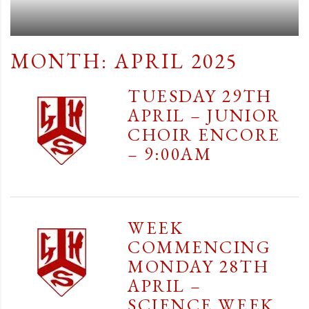
MONTH:
APRIL 2025
TUESDAY 29TH
APRIL – JUNIOR
CHOIR ENCORE
– 9:00AM
WEEK
COMMENCING
MONDAY 28TH
APRIL –
SCIENCE WEEK