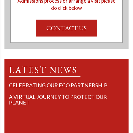
Admissions process or arrange a visit please
do click below
CONTACT US
LATEST NEWS
CELEBRATING OUR ECO PARTNERSHIP
A VIRTUAL JOURNEY TO PROTECT OUR
PLANET