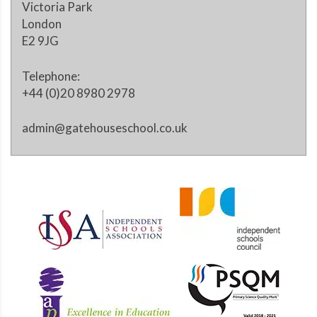
Victoria Park
London
E2 9JG
Telephone:
+44 (0)20 8980 2978
admin@gatehouseschool.co.uk