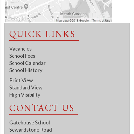
QUICK LINKS
Vacancies
School Fees
School Calendar
School History
Print View
Standard View
High Visibility
CONTACT US
Gatehouse School
Sewardstone Road