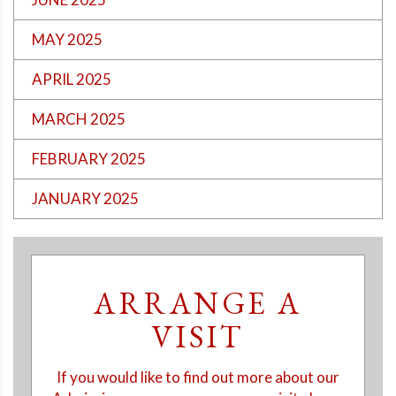
MAY 2025
APRIL 2025
MARCH 2025
FEBRUARY 2025
JANUARY 2025
ARRANGE A
VISIT
If you would like to find out more about our