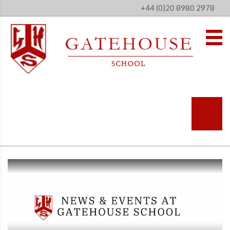
+44 (0)20 8980 2978