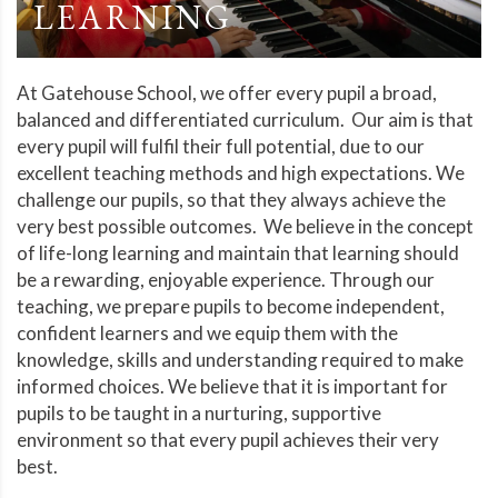
LEARNING
At Gatehouse School, we offer every pupil a broad,
balanced and differentiated curriculum. Our aim is that
every pupil will fulfil their full potential, due to our
excellent teaching methods and high expectations. We
challenge our pupils, so that they always achieve the
very best possible outcomes. We believe in the concept
of life-long learning and maintain that learning should
be a rewarding, enjoyable experience. Through our
teaching, we prepare pupils to become independent,
confident learners and we equip them with the
knowledge, skills and understanding required to make
informed choices. We believe that it is important for
pupils to be taught in a nurturing, supportive
environment so that every pupil achieves their very
best.