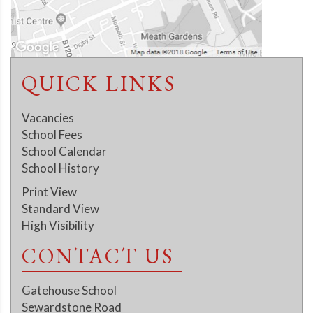
QUICK LINKS
Vacancies
School Fees
School Calendar
School History
Print View
Standard View
High Visibility
CONTACT US
Gatehouse School
Sewardstone Road