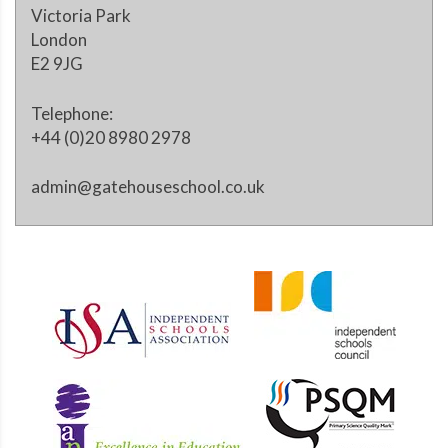
Victoria Park
London
E2 9JG
Telephone:
+44 (0)20 8980 2978
admin@gatehouseschool.co.uk