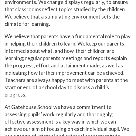
environments. We change displays regularly, to ensure
that classrooms reflect topics studied by the children.
We believe that a stimulating environment sets the
climate for learning.
We believe that parents have a fundamental role to play
in helping their children to learn. We keep our parents
informed about what, and how, their children are
learning; regular parents meetings and reports explain
the progress, effort and attainment made, as well as
indicating how further improvement can be achieved.
Teachers are always happy to meet with parents at the
start or end of a school day to discuss a child’s
progress.
At Gatehouse School we have a commitment to
assessing pupils’ work regularly and thoroughly;
effective assessment is a key way in which we can
achieve our aim of focusing on each individual pupil. We