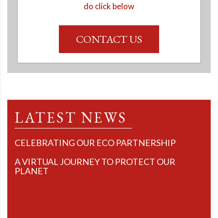
do click below
CONTACT US
LATEST NEWS
CELEBRATING OUR ECO PARTNERSHIP
A VIRTUAL JOURNEY TO PROTECT OUR
PLANET