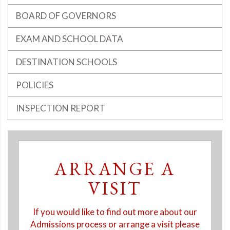
BOARD OF GOVERNORS
EXAM AND SCHOOL DATA
DESTINATION SCHOOLS
POLICIES
INSPECTION REPORT
ARRANGE A
VISIT
If you would like to find out more about our
Admissions process or arrange a visit please