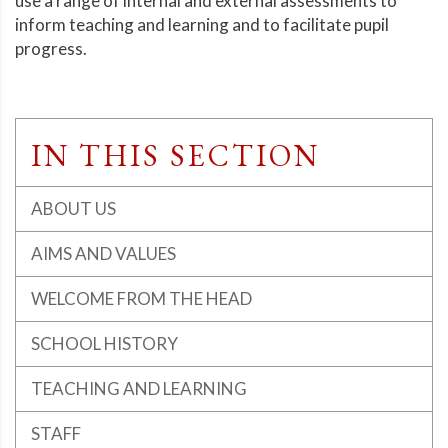
use a range of internal and external assessments to
inform teaching and learning and to facilitate pupil
progress.
IN THIS SECTION
ABOUT US
AIMS AND VALUES
WELCOME FROM THE HEAD
SCHOOL HISTORY
TEACHING AND LEARNING
STAFF