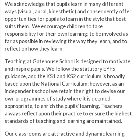
We acknowledge that pupils learn in many different
ways (visual, aural, kinesthetic) and consequently offer
opportunities for pupils to learn in the style that best
suits them. We encourage children to take
responsibility for their own learning; to be involved as
far as possible in reviewing the way they learn, and to
reflect on how they learn.
Teaching at Gatehouse School is designed to motivate
and inspire pupils. We follow the statutory EYFS
guidance, and the KS1 and KS2 curriculum is broadly
based upon the National Curriculum; however, as an
independent school we retain the right to devise our
own programmes of study where it is deemed
appropriate, to enrich the pupils’ learning. Teachers
always reflect upon their practice to ensure the highest
standards of teaching and learning are maintained.
Our classrooms are attractive and dynamic learning