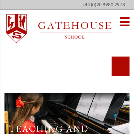
+44 (0)20 8980 2978
TEACHING AND