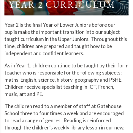
YEAR 2 CURRICULUM
Year 2 is the final Year of Lower Juniors before our
pupils make the important transition into our subject
taught curriculum in the Upper Juniors. Throughout this
time, children are prepared and taught how to be
independent and confident learners.
As in Year 1, children continue to be taught by their form
teacher who is responsible for the following subjects:
maths, English, science, history, geography and PSHE.
Children receive specialist teaching in ICT, French,
music, art and PE.
The children read to a member of staff at Gatehouse
School three to four times a week and are encouraged
to read a range of genres. Reading is reinforced
through the children’s weekly library lesson in our new,