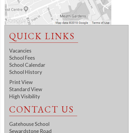
QUICK LINKS
Vacancies
School Fees
School Calendar
School History
Print View
Standard View
High Visibility
CONTACT US
Gatehouse School
Sewardstone Road