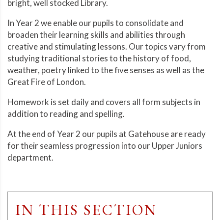
bright, well stocked Library.
In Year 2 we enable our pupils to consolidate and
broaden their learning skills and abilities through
creative and stimulating lessons. Our topics vary from
studying traditional stories to the history of food,
weather, poetry linked to the five senses as well as the
Great Fire of London.
Homework is set daily and covers all form subjects in
addition to reading and spelling.
At the end of Year 2 our pupils at Gatehouse are ready
for their seamless progression into our Upper Juniors
department.
IN THIS SECTION