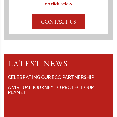
do click below
CONTACT US
LATEST NEWS
CELEBRATING OUR ECO PARTNERSHIP
A VIRTUAL JOURNEY TO PROTECT OUR
PLANET