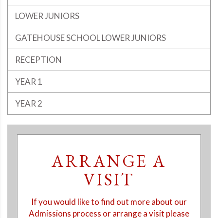
LOWER JUNIORS
GATEHOUSE SCHOOL LOWER JUNIORS
RECEPTION
YEAR 1
YEAR 2
ARRANGE A
VISIT
If you would like to find out more about our
Admissions process or arrange a visit please