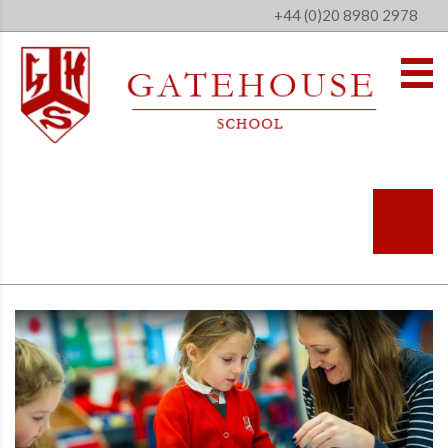
+44 (0)20 8980 2978