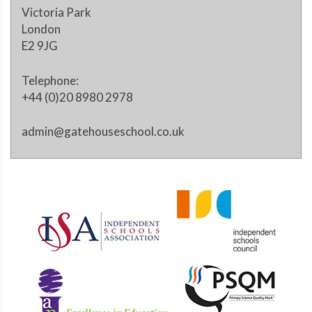
Victoria Park
London
E2 9JG
Telephone:
+44 (0)20 8980 2978
admin@gatehouseschool.co.uk