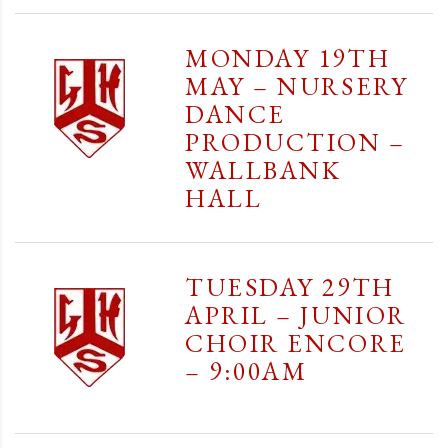
MONDAY 19TH
MAY – NURSERY
DANCE
PRODUCTION –
WALLBANK
HALL
TUESDAY 29TH
APRIL – JUNIOR
CHOIR ENCORE
– 9:00AM