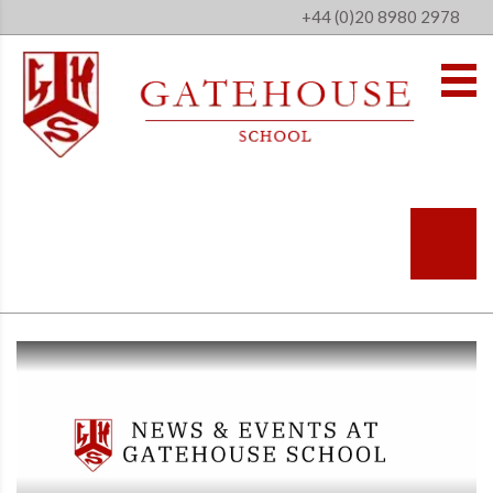
+44 (0)20 8980 2978