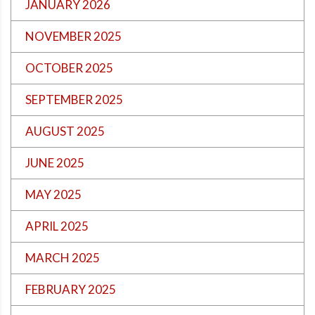
JANUARY 2026
NOVEMBER 2025
OCTOBER 2025
SEPTEMBER 2025
AUGUST 2025
JUNE 2025
MAY 2025
APRIL 2025
MARCH 2025
FEBRUARY 2025