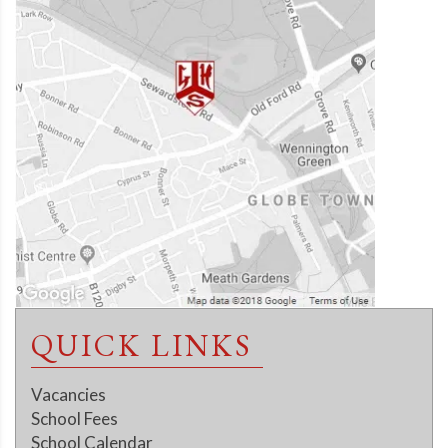
QUICK LINKS
Vacancies
School Fees
School Calendar