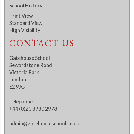
School History
Print View
Standard View
High Visibility
CONTACT US
Gatehouse School
Sewardstone Road
Victoria Park
London
E2 9JG
Telephone:
+44 (0)20 8980 2978
admin@gatehouseschool.co.uk