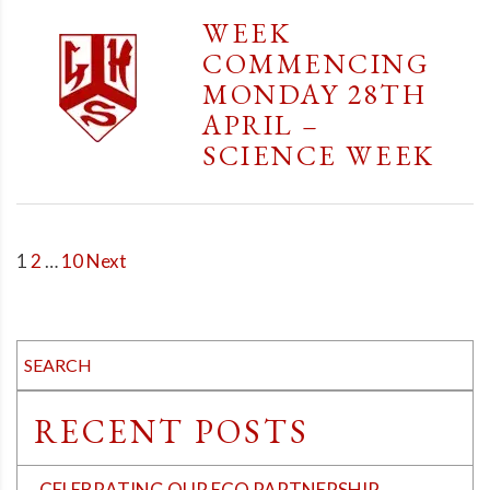
WEEK
COMMENCING
MONDAY 28TH
APRIL –
SCIENCE WEEK
POSTS
1
2
…
10
Next
PAGINATION
RECENT POSTS
CELEBRATING OUR ECO PARTNERSHIP