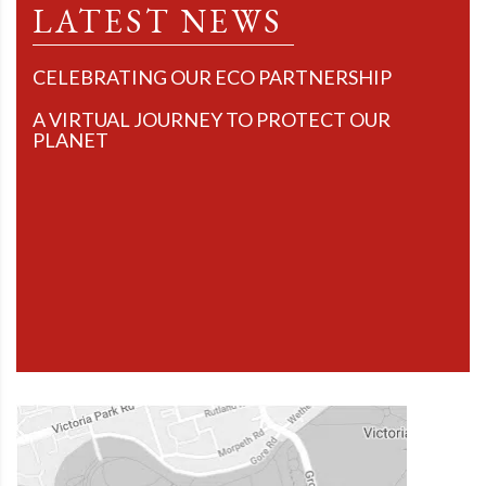
LATEST NEWS
CELEBRATING OUR ECO PARTNERSHIP
A VIRTUAL JOURNEY TO PROTECT OUR
PLANET