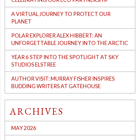
A VIRTUAL JOURNEY TO PROTECT OUR
PLANET
POLAR EXPLORER ALEX HIBBERT: AN
UNFORGETTABLE JOURNEY INTO THE ARCTIC
YEAR 6 STEP INTO THE SPOTLIGHT AT SKY
STUDIOS ELSTREE
AUTHOR VISIT: MURRAY FISHER INSPIRES
BUDDING WRITERS AT GATEHOUSE
ARCHIVES
MAY 2026