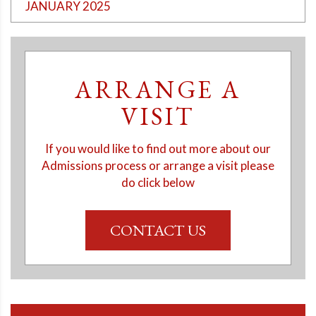
JANUARY 2025
ARRANGE A
VISIT
If you would like to find out more about our
Admissions process or arrange a visit please
do click below
CONTACT US