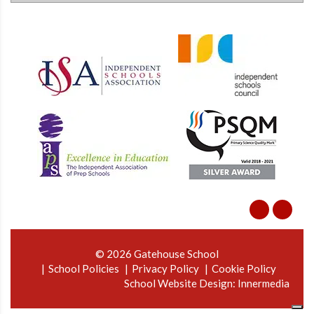
© 2026 Gatehouse School
School Policies
Privacy Policy
Cookie Policy
School Website Design
:
Innermedia