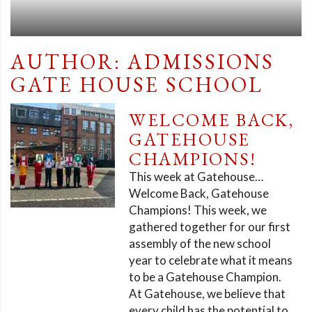
AUTHOR:
ADMISSIONS
GATE HOUSE SCHOOL
WELCOME BACK,
GATEHOUSE
CHAMPIONS!
This week at Gatehouse…
Welcome Back, Gatehouse
Champions! This week, we
gathered together for our first
assembly of the new school
year to celebrate what it means
to be a Gatehouse Champion.
At Gatehouse, we believe that
every child has the potential to