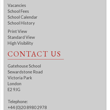
Vacancies
School Fees
School Calendar
School History
Print View
Standard View
High Visibility
CONTACT US
Gatehouse School
Sewardstone Road
Victoria Park
London
E2 9JG
Telephone:
+44 (0)20 8980 2978