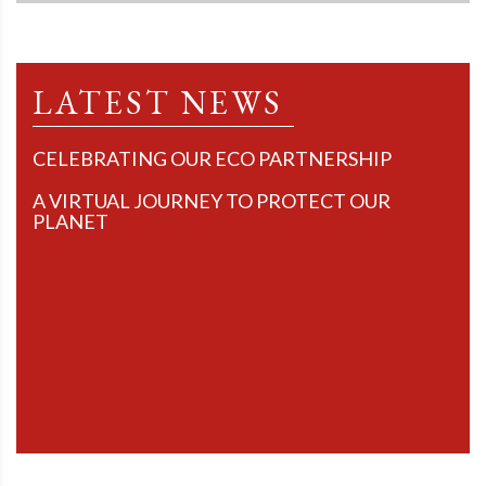
LATEST NEWS
CELEBRATING OUR ECO PARTNERSHIP
A VIRTUAL JOURNEY TO PROTECT OUR
PLANET