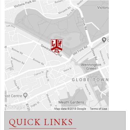
QUICK LINKS