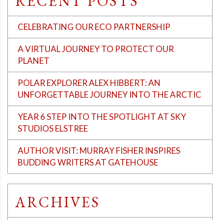
RECENT POSTS
CELEBRATING OUR ECO PARTNERSHIP
A VIRTUAL JOURNEY TO PROTECT OUR
PLANET
POLAR EXPLORER ALEX HIBBERT: AN
UNFORGETTABLE JOURNEY INTO THE ARCTIC
YEAR 6 STEP INTO THE SPOTLIGHT AT SKY
STUDIOS ELSTREE
AUTHOR VISIT: MURRAY FISHER INSPIRES
BUDDING WRITERS AT GATEHOUSE
ARCHIVES