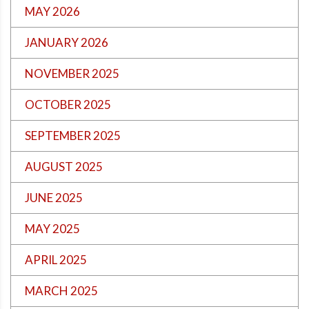
MAY 2026
JANUARY 2026
NOVEMBER 2025
OCTOBER 2025
SEPTEMBER 2025
AUGUST 2025
JUNE 2025
MAY 2025
APRIL 2025
MARCH 2025