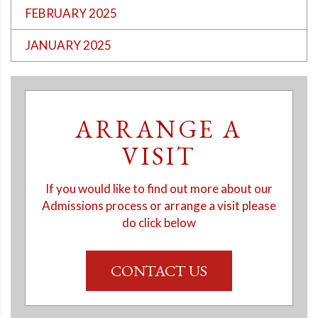
FEBRUARY 2025
JANUARY 2025
ARRANGE A
VISIT
If you would like to find out more about our
Admissions process or arrange a visit please
do click below
CONTACT US