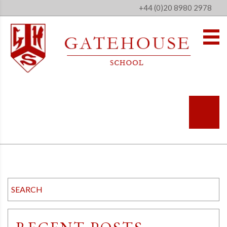
+44 (0)20 8980 2978