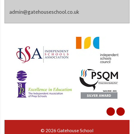
admin@gatehouseschool.co.uk
© 2026 Gatehouse School