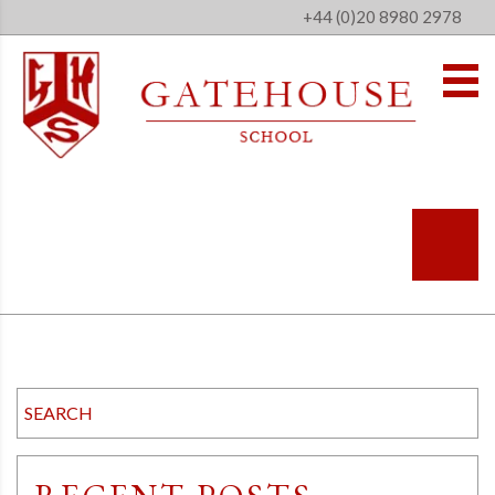
+44 (0)20 8980 2978