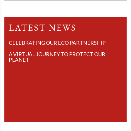
LATEST NEWS
CELEBRATING OUR ECO PARTNERSHIP
A VIRTUAL JOURNEY TO PROTECT OUR
PLANET