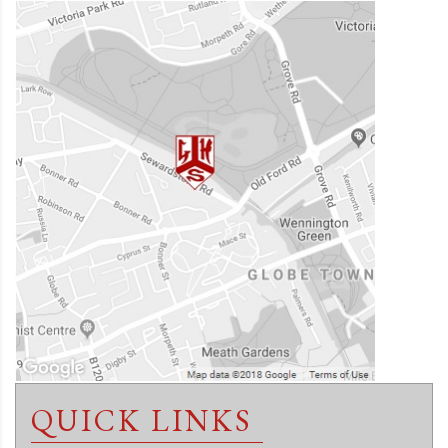
QUICK LINKS