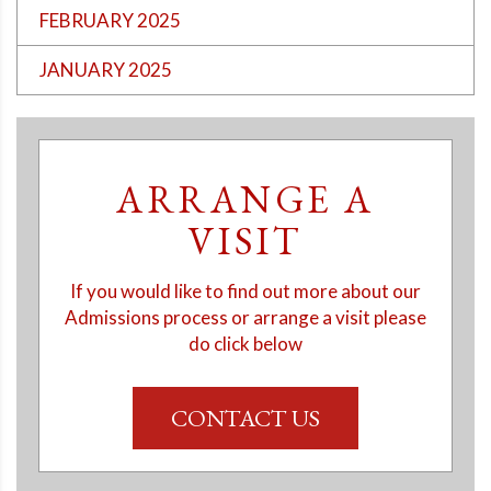
FEBRUARY 2025
JANUARY 2025
ARRANGE A
VISIT
If you would like to find out more about our
Admissions process or arrange a visit please
do click below
CONTACT US