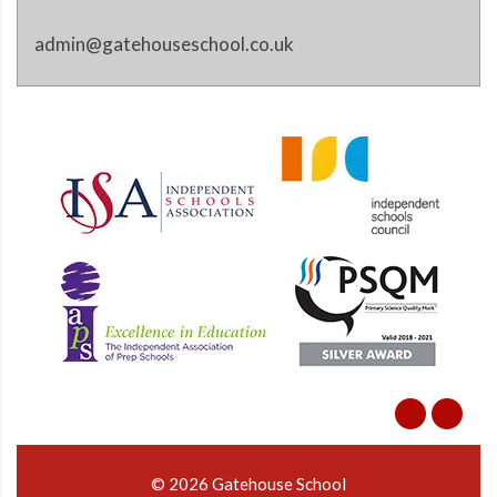
admin@gatehouseschool.co.uk
© 2026 Gatehouse School