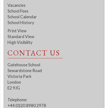
Vacancies
School Fees
School Calendar
School History
Print View
Standard View
High Visibility
CONTACT US
Gatehouse School
Sewardstone Road
Victoria Park
London
E2 9JG
Telephone:
+44 (0)20 8980 2978