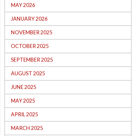
MAY 2026
JANUARY 2026
NOVEMBER 2025
OCTOBER 2025
SEPTEMBER 2025
AUGUST 2025
JUNE 2025
MAY 2025
APRIL 2025
MARCH 2025