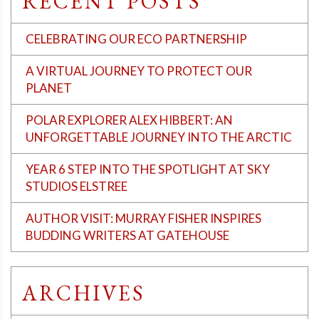
RECENT POSTS
CELEBRATING OUR ECO PARTNERSHIP
A VIRTUAL JOURNEY TO PROTECT OUR
PLANET
POLAR EXPLORER ALEX HIBBERT: AN
UNFORGETTABLE JOURNEY INTO THE ARCTIC
YEAR 6 STEP INTO THE SPOTLIGHT AT SKY
STUDIOS ELSTREE
AUTHOR VISIT: MURRAY FISHER INSPIRES
BUDDING WRITERS AT GATEHOUSE
ARCHIVES