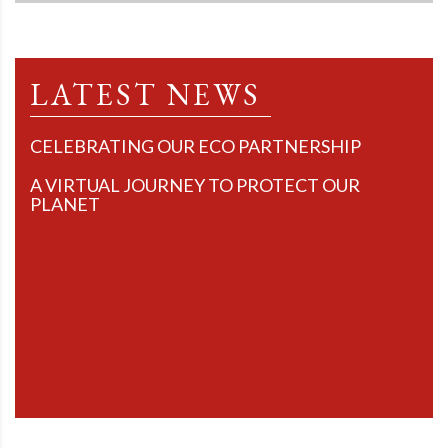
LATEST NEWS
CELEBRATING OUR ECO PARTNERSHIP
A VIRTUAL JOURNEY TO PROTECT OUR
PLANET