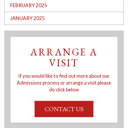
FEBRUARY 2025
JANUARY 2025
ARRANGE A
VISIT
If you would like to find out more about our
Admissions process or arrange a visit please
do click below
CONTACT US