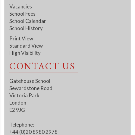
Vacancies
School Fees
School Calendar
School History
Print View
Standard View
High Visibility
CONTACT US
Gatehouse School
Sewardstone Road
Victoria Park
London
E2 9JG
Telephone:
+44 (0)20 8980 2978