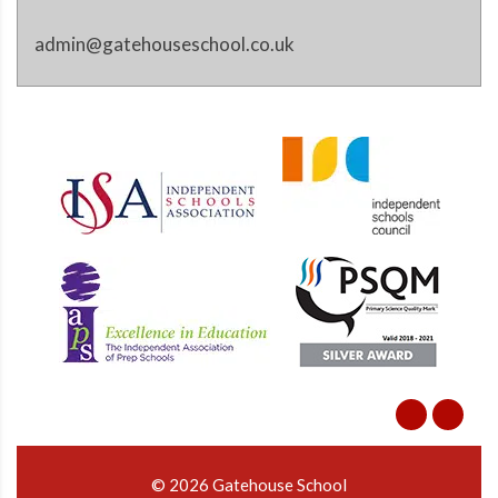
admin@gatehouseschool.co.uk
© 2026 Gatehouse School