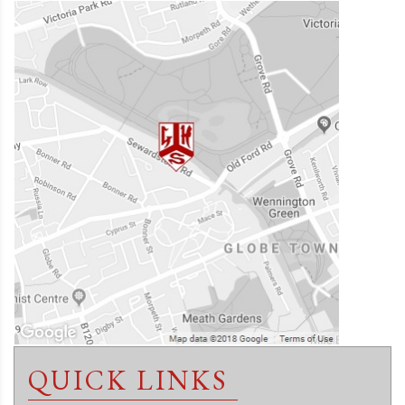
QUICK LINKS