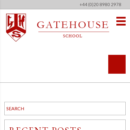
+44 (0)20 8980 2978