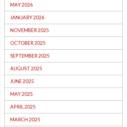
MAY 2026
JANUARY 2026
NOVEMBER 2025
OCTOBER 2025
SEPTEMBER 2025
AUGUST 2025
JUNE 2025
MAY 2025
APRIL 2025
MARCH 2025