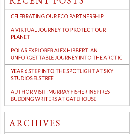
RECENT POSTS
CELEBRATING OUR ECO PARTNERSHIP
A VIRTUAL JOURNEY TO PROTECT OUR
PLANET
POLAR EXPLORER ALEX HIBBERT: AN
UNFORGETTABLE JOURNEY INTO THE ARCTIC
YEAR 6 STEP INTO THE SPOTLIGHT AT SKY
STUDIOS ELSTREE
AUTHOR VISIT: MURRAY FISHER INSPIRES
BUDDING WRITERS AT GATEHOUSE
ARCHIVES