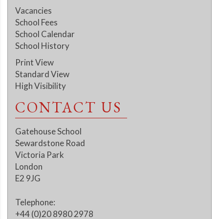
Vacancies
School Fees
School Calendar
School History
Print View
Standard View
High Visibility
CONTACT US
Gatehouse School
Sewardstone Road
Victoria Park
London
E2 9JG
Telephone:
+44 (0)20 8980 2978