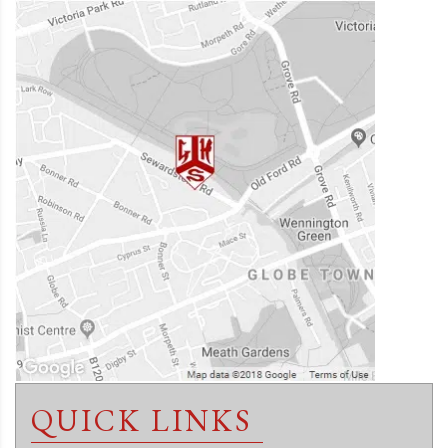
QUICK LINKS