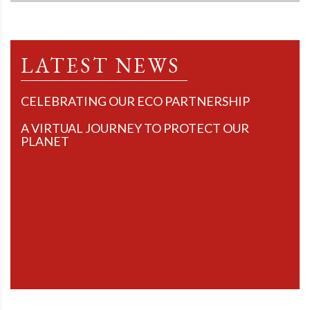
LATEST NEWS
CELEBRATING OUR ECO PARTNERSHIP
A VIRTUAL JOURNEY TO PROTECT OUR
PLANET