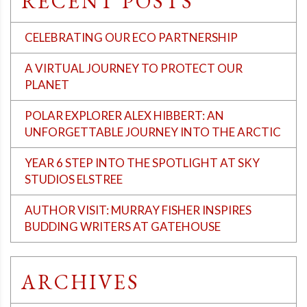
RECENT POSTS
CELEBRATING OUR ECO PARTNERSHIP
A VIRTUAL JOURNEY TO PROTECT OUR
PLANET
POLAR EXPLORER ALEX HIBBERT: AN
UNFORGETTABLE JOURNEY INTO THE ARCTIC
YEAR 6 STEP INTO THE SPOTLIGHT AT SKY
STUDIOS ELSTREE
AUTHOR VISIT: MURRAY FISHER INSPIRES
BUDDING WRITERS AT GATEHOUSE
ARCHIVES