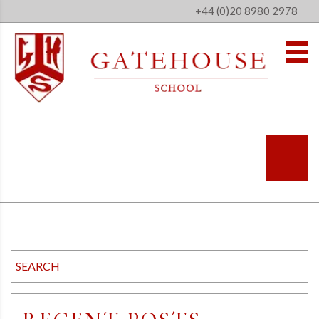
+44 (0)20 8980 2978