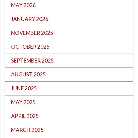
MAY 2026
JANUARY 2026
NOVEMBER 2025
OCTOBER 2025
SEPTEMBER 2025
AUGUST 2025
JUNE 2025
MAY 2025
APRIL 2025
MARCH 2025