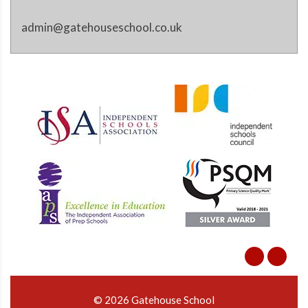
admin@gatehouseschool.co.uk
© 2026 Gatehouse School