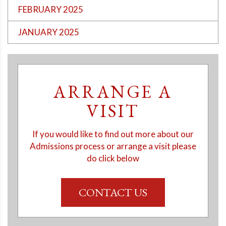
FEBRUARY 2025
JANUARY 2025
ARRANGE A
VISIT
If you would like to find out more about our
Admissions process or arrange a visit please
do click below
CONTACT US