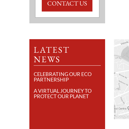
CONTACT US
LATEST
NEWS
CELEBRATING OUR ECO
PARTNERSHIP
A VIRTUAL JOURNEY TO
PROTECT OUR PLANET