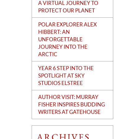
A VIRTUAL JOURNEY TO
PROTECT OUR PLANET
POLAR EXPLORER ALEX
HIBBERT: AN
UNFORGETTABLE
JOURNEY INTO THE
ARCTIC
YEAR 6 STEP INTO THE
SPOTLIGHT AT SKY
STUDIOS ELSTREE
AUTHOR VISIT: MURRAY
FISHER INSPIRES BUDDING
WRITERS AT GATEHOUSE
ARCHIVES