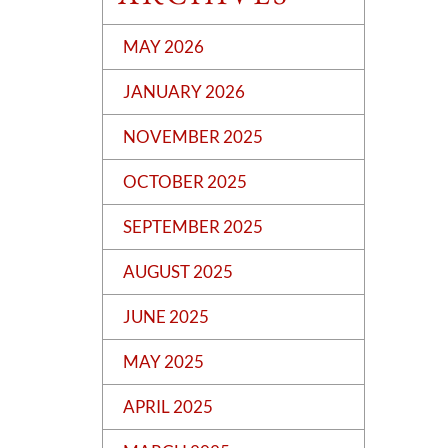
MAY 2026
JANUARY 2026
NOVEMBER 2025
OCTOBER 2025
SEPTEMBER 2025
AUGUST 2025
JUNE 2025
MAY 2025
APRIL 2025