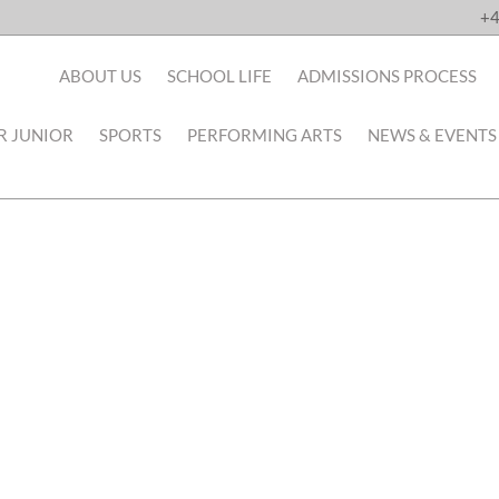
+4
ABOUT US
SCHOOL LIFE
ADMISSIONS PROCESS
R JUNIOR
SPORTS
PERFORMING ARTS
NEWS & EVENTS