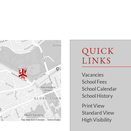
QUICK
LINKS
Vacancies
School Fees
School Calendar
School History
Print View
Standard View
High Visibility