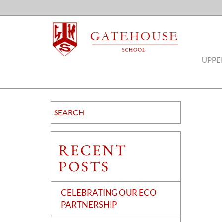
UPPE
RECENT
POSTS
CELEBRATING OUR ECO
PARTNERSHIP