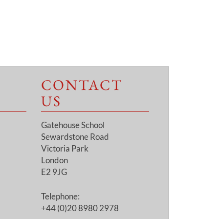
CONTACT
US
Gatehouse School
Sewardstone Road
Victoria Park
London
E2 9JG
Telephone:
+44 (0)20 8980 2978