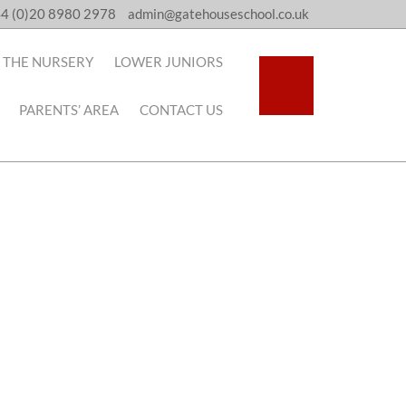
4 (0)20 8980 2978
admin@gatehouseschool.co.uk
THE NURSERY
LOWER JUNIORS
PARENTS’ AREA
CONTACT US