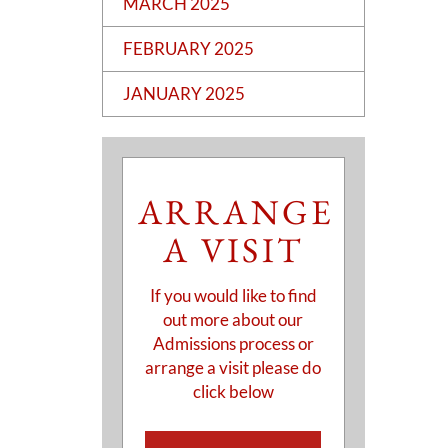
MARCH 2025
FEBRUARY 2025
JANUARY 2025
ARRANGE
A VISIT
If you would like to find
out more about our
Admissions process or
arrange a visit please do
click below