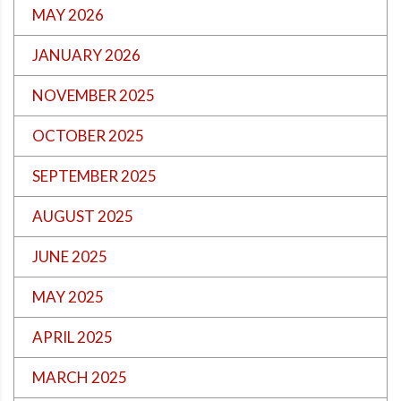
MAY 2026
JANUARY 2026
NOVEMBER 2025
OCTOBER 2025
SEPTEMBER 2025
AUGUST 2025
JUNE 2025
MAY 2025
APRIL 2025
MARCH 2025