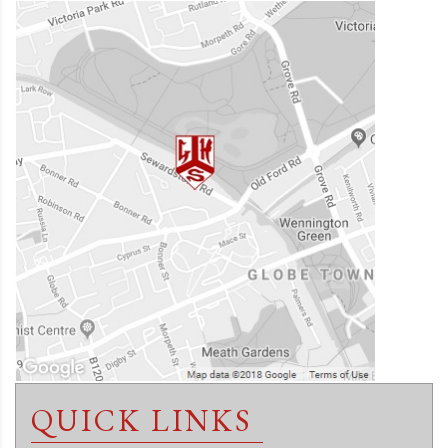
QUICK LINKS