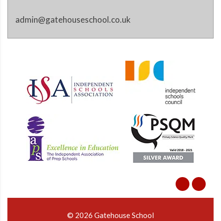
admin@gatehouseschool.co.uk
© 2026 Gatehouse School