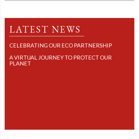
LATEST NEWS
CELEBRATING OUR ECO PARTNERSHIP
A VIRTUAL JOURNEY TO PROTECT OUR
PLANET