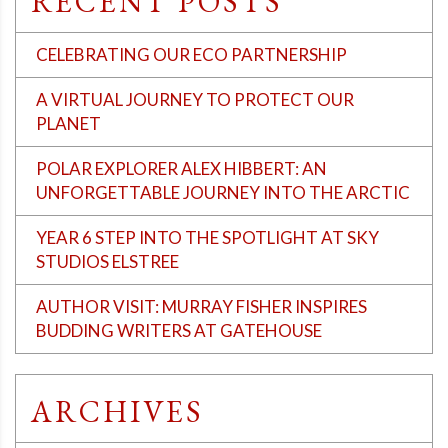
RECENT POSTS
CELEBRATING OUR ECO PARTNERSHIP
A VIRTUAL JOURNEY TO PROTECT OUR
PLANET
POLAR EXPLORER ALEX HIBBERT: AN
UNFORGETTABLE JOURNEY INTO THE ARCTIC
YEAR 6 STEP INTO THE SPOTLIGHT AT SKY
STUDIOS ELSTREE
AUTHOR VISIT: MURRAY FISHER INSPIRES
BUDDING WRITERS AT GATEHOUSE
ARCHIVES