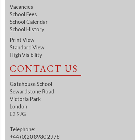
Vacancies
School Fees
School Calendar
School History
Print View
Standard View
High Visibility
CONTACT US
Gatehouse School
Sewardstone Road
Victoria Park
London
E2 9JG
Telephone:
+44 (0)20 8980 2978