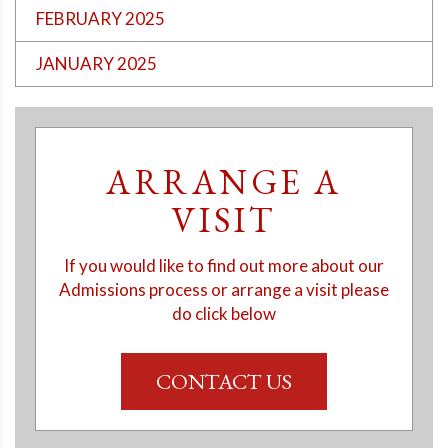
FEBRUARY 2025
JANUARY 2025
ARRANGE A
VISIT
If you would like to find out more about our
Admissions process or arrange a visit please
do click below
CONTACT US