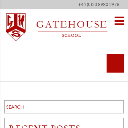
+44 (0)20 8980 2978