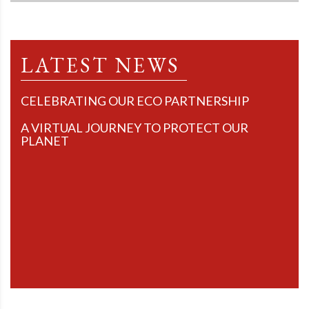
LATEST NEWS
CELEBRATING OUR ECO PARTNERSHIP
A VIRTUAL JOURNEY TO PROTECT OUR
PLANET