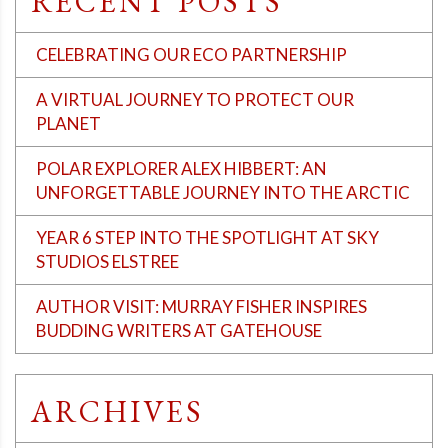
RECENT POSTS
CELEBRATING OUR ECO PARTNERSHIP
A VIRTUAL JOURNEY TO PROTECT OUR
PLANET
POLAR EXPLORER ALEX HIBBERT: AN
UNFORGETTABLE JOURNEY INTO THE ARCTIC
YEAR 6 STEP INTO THE SPOTLIGHT AT SKY
STUDIOS ELSTREE
AUTHOR VISIT: MURRAY FISHER INSPIRES
BUDDING WRITERS AT GATEHOUSE
ARCHIVES