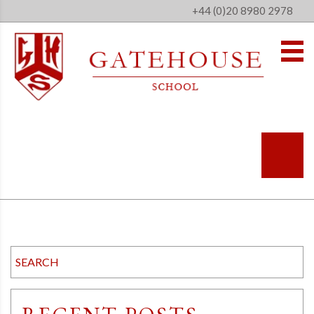
+44 (0)20 8980 2978