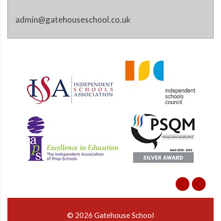
admin@gatehouseschool.co.uk
© 2026 Gatehouse School