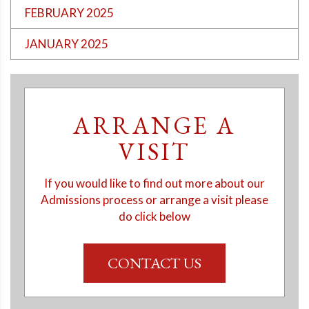
FEBRUARY 2025
JANUARY 2025
ARRANGE A
VISIT
If you would like to find out more about our
Admissions process or arrange a visit please
do click below
CONTACT US