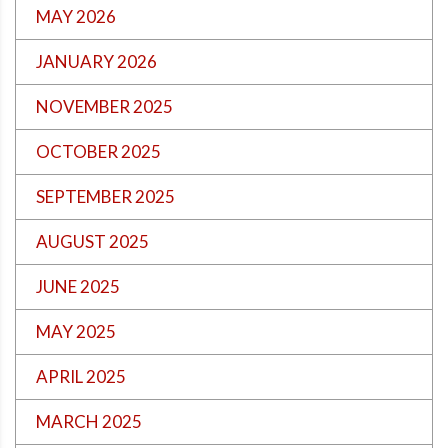
MAY 2026
JANUARY 2026
NOVEMBER 2025
OCTOBER 2025
SEPTEMBER 2025
AUGUST 2025
JUNE 2025
MAY 2025
APRIL 2025
MARCH 2025