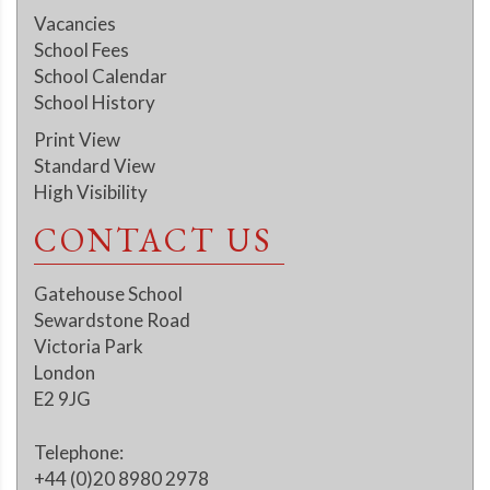
Vacancies
School Fees
School Calendar
School History
Print View
Standard View
High Visibility
CONTACT US
Gatehouse School
Sewardstone Road
Victoria Park
London
E2 9JG
Telephone:
+44 (0)20 8980 2978