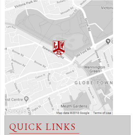
QUICK LINKS