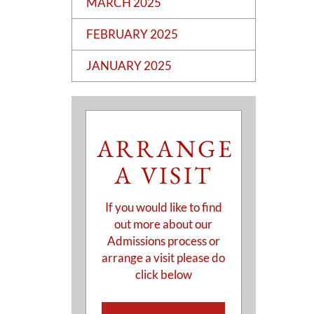
MARCH 2025
FEBRUARY 2025
JANUARY 2025
ARRANGE
A VISIT
If you would like to find
out more about our
Admissions process or
arrange a visit please do
click below