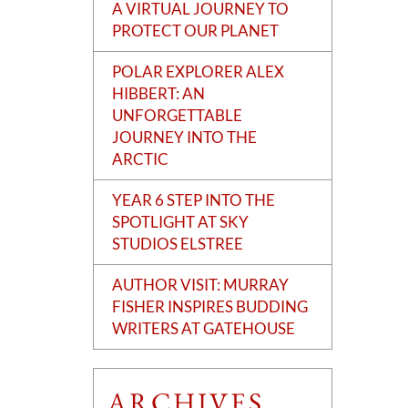
A VIRTUAL JOURNEY TO
PROTECT OUR PLANET
POLAR EXPLORER ALEX
HIBBERT: AN
UNFORGETTABLE
JOURNEY INTO THE
ARCTIC
YEAR 6 STEP INTO THE
SPOTLIGHT AT SKY
STUDIOS ELSTREE
AUTHOR VISIT: MURRAY
FISHER INSPIRES BUDDING
WRITERS AT GATEHOUSE
ARCHIVES