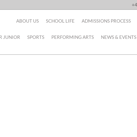
+4
ABOUT US
SCHOOL LIFE
ADMISSIONS PROCESS
R JUNIOR
SPORTS
PERFORMING ARTS
NEWS & EVENTS