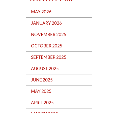
MAY 2026
JANUARY 2026
NOVEMBER 2025
OCTOBER 2025
SEPTEMBER 2025
AUGUST 2025
JUNE 2025
MAY 2025
APRIL 2025