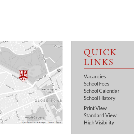
QUICK
LINKS
Vacancies
School Fees
School Calendar
School History
Print View
Standard View
High Visibility