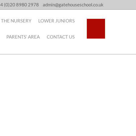
4 (0)20 8980 2978
admin@gatehouseschool.co.uk
THE NURSERY
LOWER JUNIORS
PARENTS’ AREA
CONTACT US