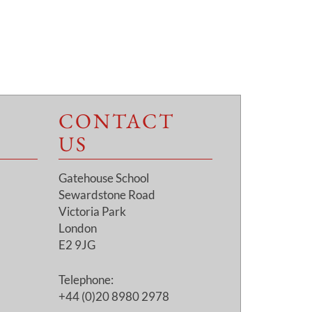
CONTACT
US
Gatehouse School
Sewardstone Road
Victoria Park
London
E2 9JG
Telephone:
+44 (0)20 8980 2978