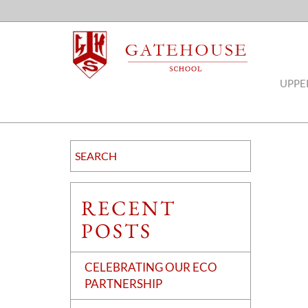
UPPE
RECENT
POSTS
CELEBRATING OUR ECO
PARTNERSHIP