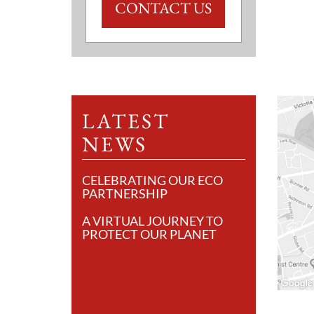
CONTACT US
LATEST
NEWS
CELEBRATING OUR ECO
PARTNERSHIP
A VIRTUAL JOURNEY TO
PROTECT OUR PLANET