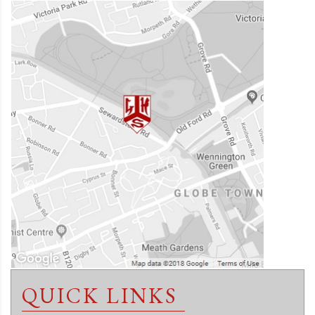
QUICK LINKS