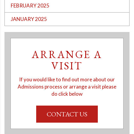
FEBRUARY 2025
JANUARY 2025
ARRANGE A
VISIT
If you would like to find out more about our
Admissions process or arrange a visit please
do click below
CONTACT US