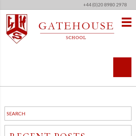
+44 (0)20 8980 2978