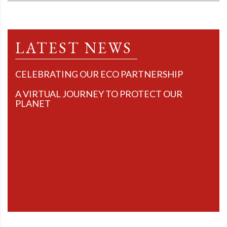
LATEST NEWS
CELEBRATING OUR ECO PARTNERSHIP
A VIRTUAL JOURNEY TO PROTECT OUR
PLANET