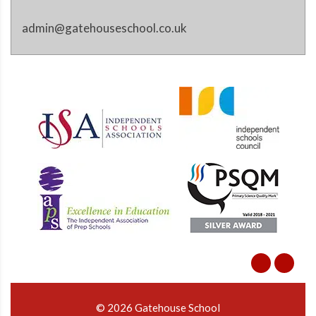
admin@gatehouseschool.co.uk
© 2026 Gatehouse School