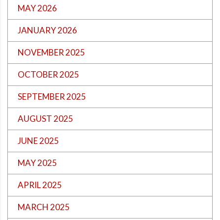
MAY 2026
JANUARY 2026
NOVEMBER 2025
OCTOBER 2025
SEPTEMBER 2025
AUGUST 2025
JUNE 2025
MAY 2025
APRIL 2025
MARCH 2025