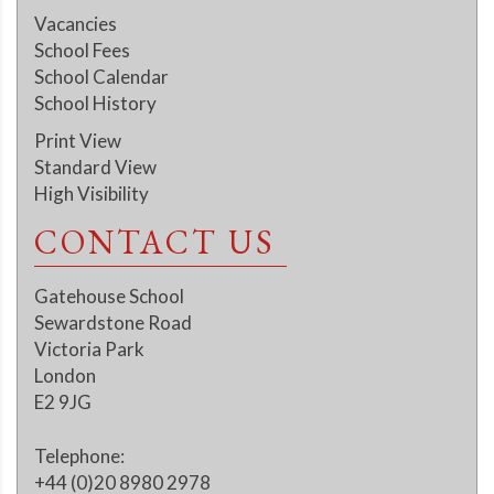
Vacancies
School Fees
School Calendar
School History
Print View
Standard View
High Visibility
CONTACT US
Gatehouse School
Sewardstone Road
Victoria Park
London
E2 9JG
Telephone:
+44 (0)20 8980 2978