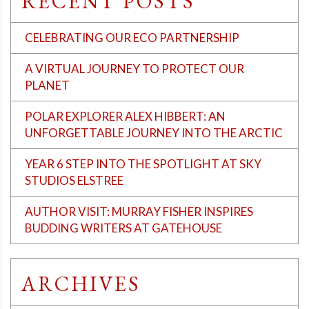
RECENT POSTS
CELEBRATING OUR ECO PARTNERSHIP
A VIRTUAL JOURNEY TO PROTECT OUR
PLANET
POLAR EXPLORER ALEX HIBBERT: AN
UNFORGETTABLE JOURNEY INTO THE ARCTIC
YEAR 6 STEP INTO THE SPOTLIGHT AT SKY
STUDIOS ELSTREE
AUTHOR VISIT: MURRAY FISHER INSPIRES
BUDDING WRITERS AT GATEHOUSE
ARCHIVES