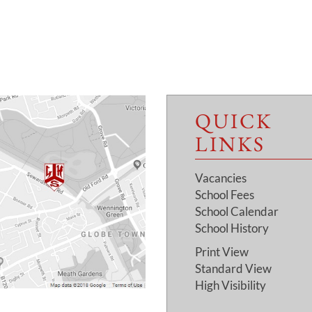
QUICK
LINKS
Vacancies
School Fees
School Calendar
School History
Print View
Standard View
High Visibility