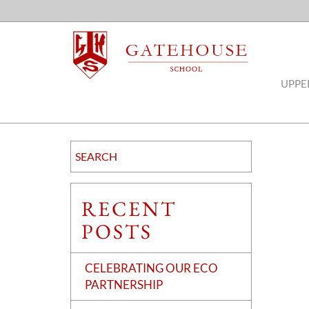
UPPE
RECENT
POSTS
CELEBRATING OUR ECO
PARTNERSHIP