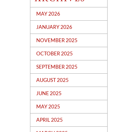
MAY 2026
JANUARY 2026
NOVEMBER 2025
OCTOBER 2025
SEPTEMBER 2025
AUGUST 2025
JUNE 2025
MAY 2025
APRIL 2025