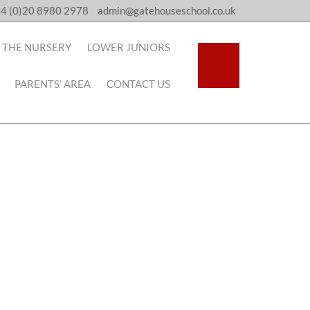
4 (0)20 8980 2978
admin@gatehouseschool.co.uk
THE NURSERY
LOWER JUNIORS
PARENTS’ AREA
CONTACT US