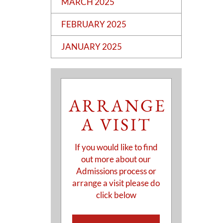
MARCH 2025
FEBRUARY 2025
JANUARY 2025
ARRANGE
A VISIT
If you would like to find
out more about our
Admissions process or
arrange a visit please do
click below