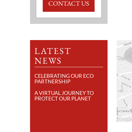
CONTACT US
LATEST
NEWS
CELEBRATING OUR ECO
PARTNERSHIP
A VIRTUAL JOURNEY TO
PROTECT OUR PLANET