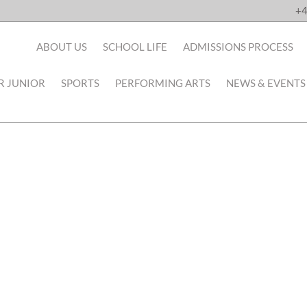
+4
ABOUT US
SCHOOL LIFE
ADMISSIONS PROCESS
R JUNIOR
SPORTS
PERFORMING ARTS
NEWS & EVENTS