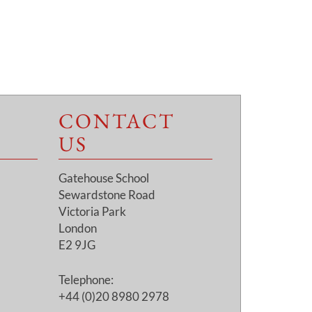
CONTACT
US
Gatehouse School
Sewardstone Road
Victoria Park
London
E2 9JG
Telephone:
+44 (0)20 8980 2978