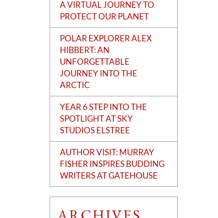
A VIRTUAL JOURNEY TO
PROTECT OUR PLANET
POLAR EXPLORER ALEX
HIBBERT: AN
UNFORGETTABLE
JOURNEY INTO THE
ARCTIC
YEAR 6 STEP INTO THE
SPOTLIGHT AT SKY
STUDIOS ELSTREE
AUTHOR VISIT: MURRAY
FISHER INSPIRES BUDDING
WRITERS AT GATEHOUSE
ARCHIVES