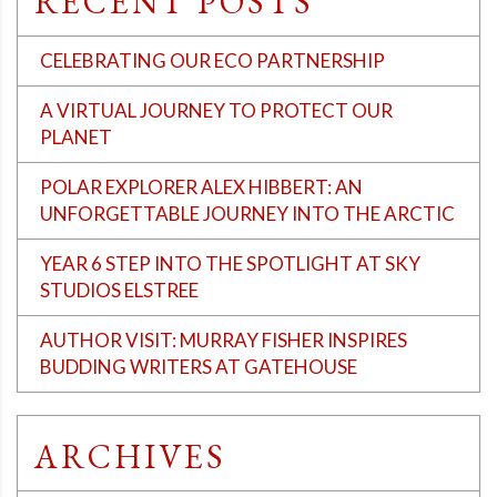
RECENT POSTS
CELEBRATING OUR ECO PARTNERSHIP
A VIRTUAL JOURNEY TO PROTECT OUR
PLANET
POLAR EXPLORER ALEX HIBBERT: AN
UNFORGETTABLE JOURNEY INTO THE ARCTIC
YEAR 6 STEP INTO THE SPOTLIGHT AT SKY
STUDIOS ELSTREE
AUTHOR VISIT: MURRAY FISHER INSPIRES
BUDDING WRITERS AT GATEHOUSE
ARCHIVES