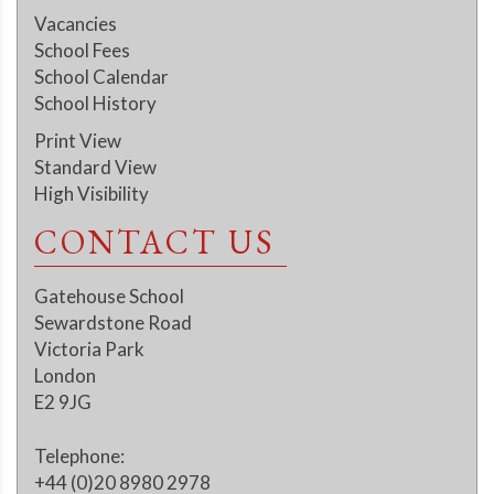
Vacancies
School Fees
School Calendar
School History
Print View
Standard View
High Visibility
CONTACT US
Gatehouse School
Sewardstone Road
Victoria Park
London
E2 9JG
Telephone:
+44 (0)20 8980 2978