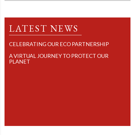
LATEST NEWS
CELEBRATING OUR ECO PARTNERSHIP
A VIRTUAL JOURNEY TO PROTECT OUR
PLANET