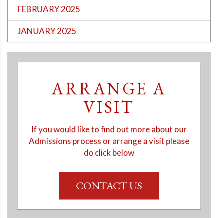
FEBRUARY 2025
JANUARY 2025
ARRANGE A
VISIT
If you would like to find out more about our
Admissions process or arrange a visit please
do click below
CONTACT US