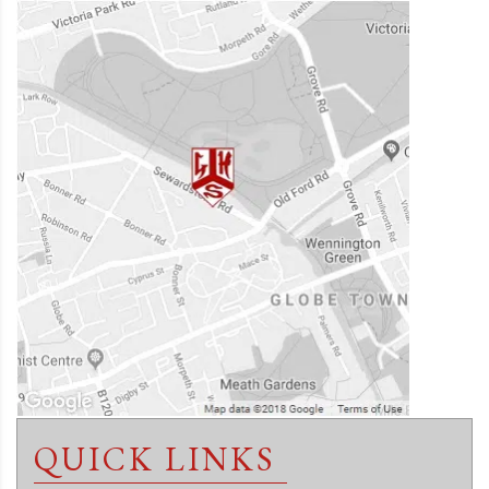
QUICK LINKS