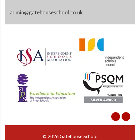
admin@gatehouseschool.co.uk
© 2026 Gatehouse School