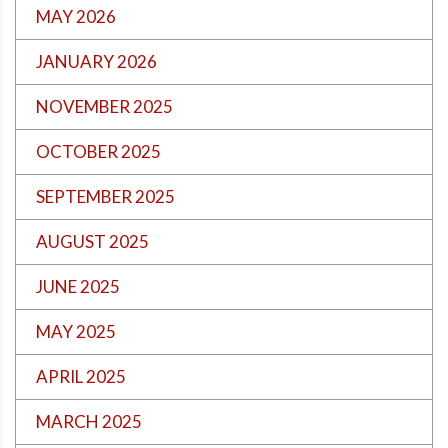
MAY 2026
JANUARY 2026
NOVEMBER 2025
OCTOBER 2025
SEPTEMBER 2025
AUGUST 2025
JUNE 2025
MAY 2025
APRIL 2025
MARCH 2025