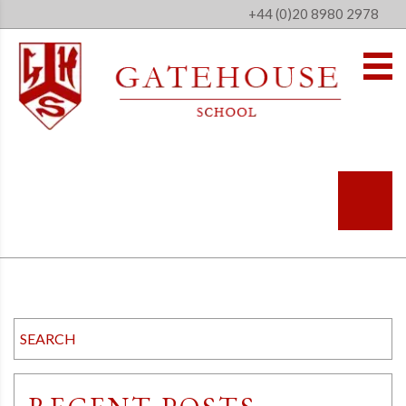
+44 (0)20 8980 2978