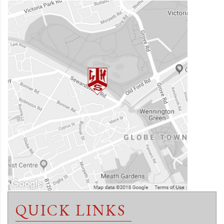
QUICK LINKS