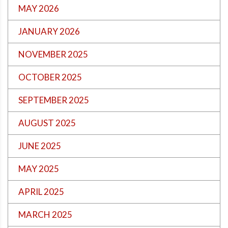
MAY 2026
JANUARY 2026
NOVEMBER 2025
OCTOBER 2025
SEPTEMBER 2025
AUGUST 2025
JUNE 2025
MAY 2025
APRIL 2025
MARCH 2025