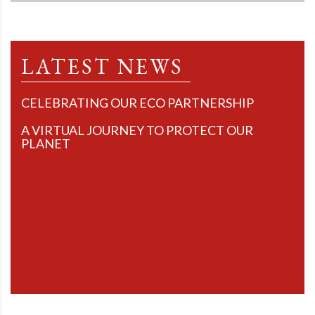
LATEST NEWS
CELEBRATING OUR ECO PARTNERSHIP
A VIRTUAL JOURNEY TO PROTECT OUR
PLANET