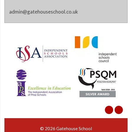
admin@gatehouseschool.co.uk
© 2026 Gatehouse School