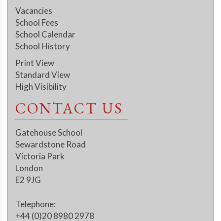
Vacancies
School Fees
School Calendar
School History
Print View
Standard View
High Visibility
CONTACT US
Gatehouse School
Sewardstone Road
Victoria Park
London
E2 9JG
Telephone:
+44 (0)20 8980 2978