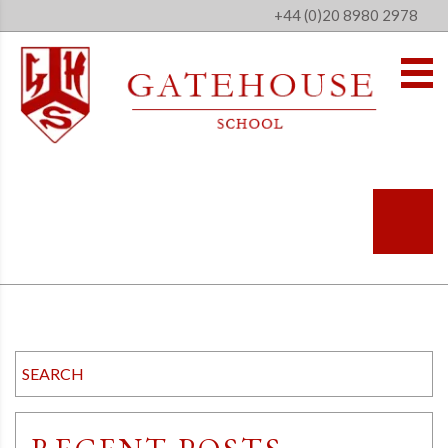
+44 (0)20 8980 2978