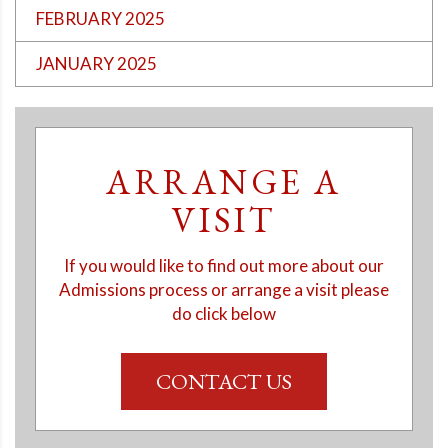
FEBRUARY 2025
JANUARY 2025
ARRANGE A
VISIT
If you would like to find out more about our
Admissions process or arrange a visit please
do click below
CONTACT US