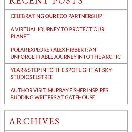
RECENT POSTS
CELEBRATING OUR ECO PARTNERSHIP
A VIRTUAL JOURNEY TO PROTECT OUR
PLANET
POLAR EXPLORER ALEX HIBBERT: AN
UNFORGETTABLE JOURNEY INTO THE ARCTIC
YEAR 6 STEP INTO THE SPOTLIGHT AT SKY
STUDIOS ELSTREE
AUTHOR VISIT: MURRAY FISHER INSPIRES
BUDDING WRITERS AT GATEHOUSE
ARCHIVES