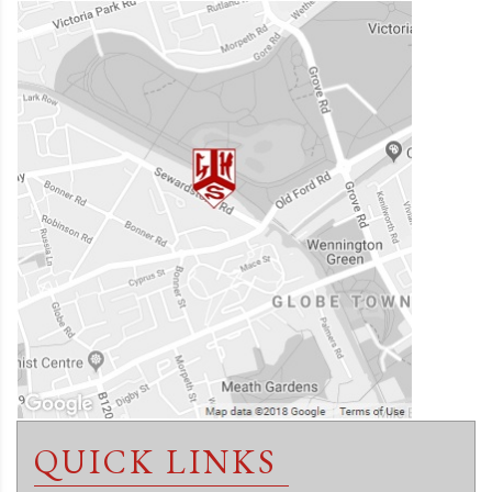
QUICK LINKS