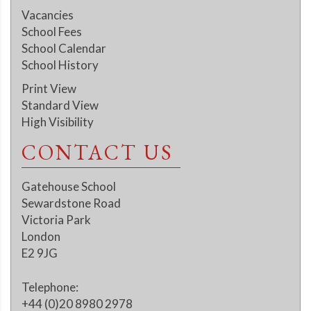
Vacancies
School Fees
School Calendar
School History
Print View
Standard View
High Visibility
CONTACT US
Gatehouse School
Sewardstone Road
Victoria Park
London
E2 9JG
Telephone:
+44 (0)20 8980 2978