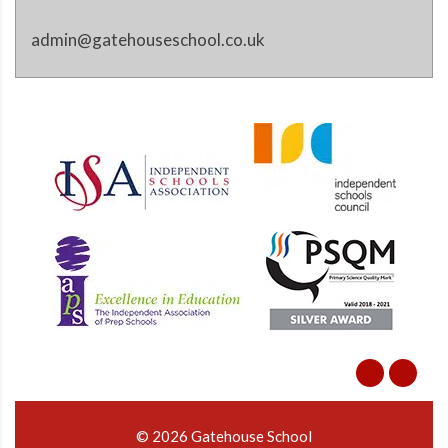
admin@gatehouseschool.co.uk
© 2026 Gatehouse School