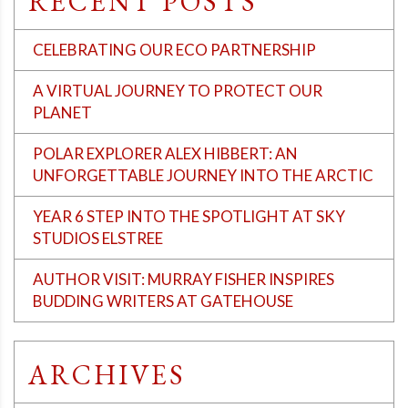
RECENT POSTS
CELEBRATING OUR ECO PARTNERSHIP
A VIRTUAL JOURNEY TO PROTECT OUR
PLANET
POLAR EXPLORER ALEX HIBBERT: AN
UNFORGETTABLE JOURNEY INTO THE ARCTIC
YEAR 6 STEP INTO THE SPOTLIGHT AT SKY
STUDIOS ELSTREE
AUTHOR VISIT: MURRAY FISHER INSPIRES
BUDDING WRITERS AT GATEHOUSE
ARCHIVES