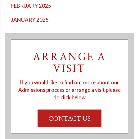
FEBRUARY 2025
JANUARY 2025
ARRANGE A
VISIT
If you would like to find out more about our
Admissions process or arrange a visit please
do click below
CONTACT US