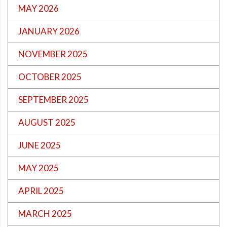
MAY 2026
JANUARY 2026
NOVEMBER 2025
OCTOBER 2025
SEPTEMBER 2025
AUGUST 2025
JUNE 2025
MAY 2025
APRIL 2025
MARCH 2025