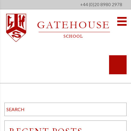
+44 (0)20 8980 2978