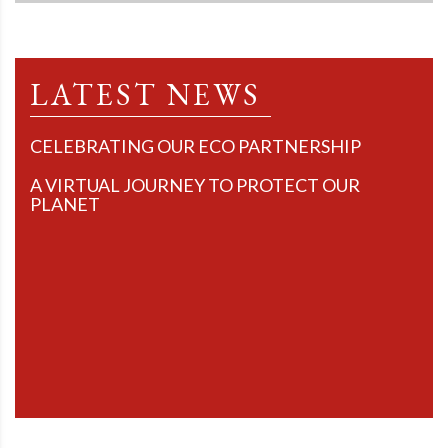
LATEST NEWS
CELEBRATING OUR ECO PARTNERSHIP
A VIRTUAL JOURNEY TO PROTECT OUR
PLANET