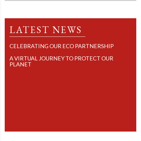
LATEST NEWS
CELEBRATING OUR ECO PARTNERSHIP
A VIRTUAL JOURNEY TO PROTECT OUR
PLANET