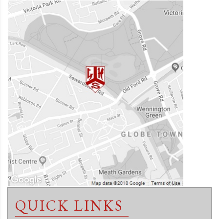
QUICK LINKS