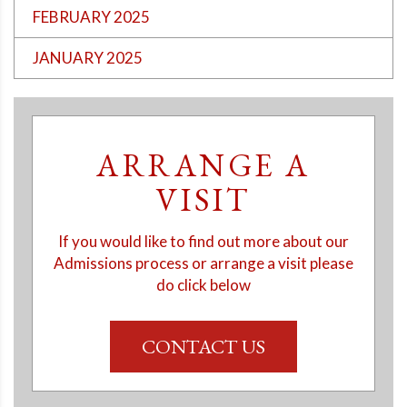
FEBRUARY 2025
JANUARY 2025
ARRANGE A
VISIT
If you would like to find out more about our
Admissions process or arrange a visit please
do click below
CONTACT US