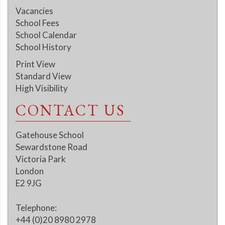
Vacancies
School Fees
School Calendar
School History
Print View
Standard View
High Visibility
CONTACT US
Gatehouse School
Sewardstone Road
Victoria Park
London
E2 9JG
Telephone:
+44 (0)20 8980 2978