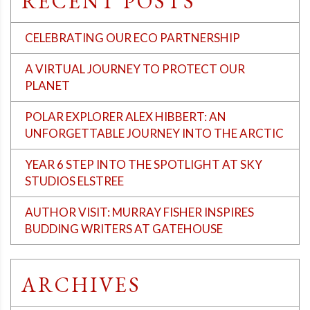
RECENT POSTS
CELEBRATING OUR ECO PARTNERSHIP
A VIRTUAL JOURNEY TO PROTECT OUR
PLANET
POLAR EXPLORER ALEX HIBBERT: AN
UNFORGETTABLE JOURNEY INTO THE ARCTIC
YEAR 6 STEP INTO THE SPOTLIGHT AT SKY
STUDIOS ELSTREE
AUTHOR VISIT: MURRAY FISHER INSPIRES
BUDDING WRITERS AT GATEHOUSE
ARCHIVES