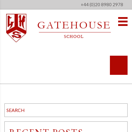
+44 (0)20 8980 2978