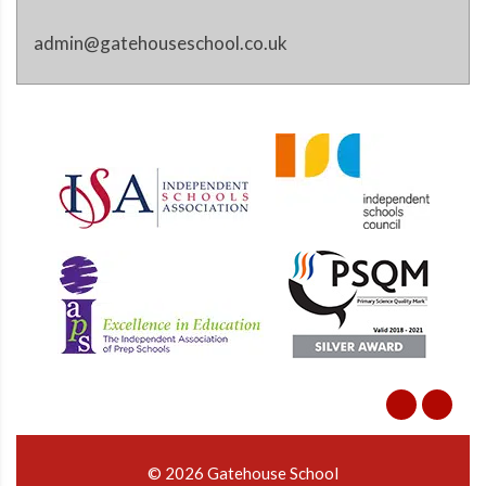
admin@gatehouseschool.co.uk
© 2026 Gatehouse School