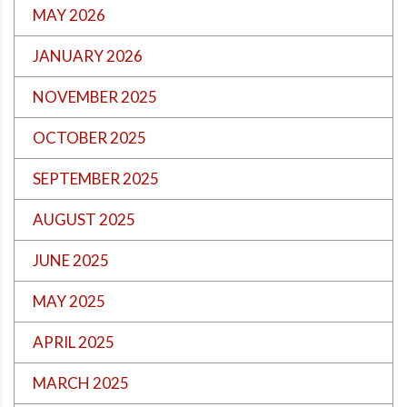
MAY 2026
JANUARY 2026
NOVEMBER 2025
OCTOBER 2025
SEPTEMBER 2025
AUGUST 2025
JUNE 2025
MAY 2025
APRIL 2025
MARCH 2025