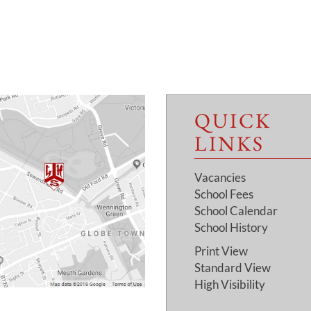
QUICK
LINKS
Vacancies
School Fees
School Calendar
School History
Print View
Standard View
High Visibility