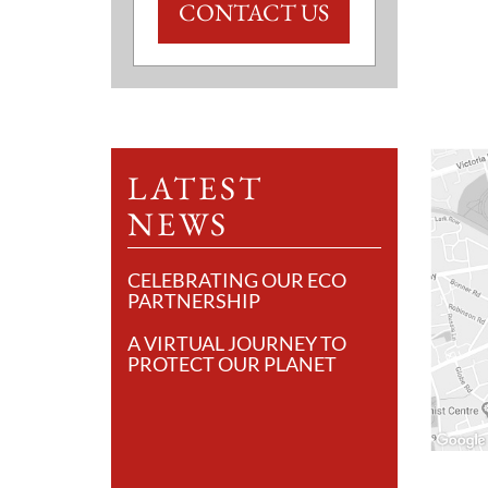
CONTACT US
LATEST
NEWS
CELEBRATING OUR ECO
PARTNERSHIP
A VIRTUAL JOURNEY TO
PROTECT OUR PLANET