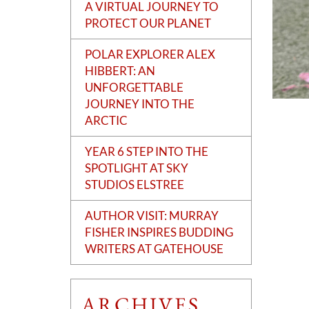
A VIRTUAL JOURNEY TO
PROTECT OUR PLANET
POLAR EXPLORER ALEX
HIBBERT: AN
UNFORGETTABLE
JOURNEY INTO THE
ARCTIC
YEAR 6 STEP INTO THE
SPOTLIGHT AT SKY
STUDIOS ELSTREE
AUTHOR VISIT: MURRAY
FISHER INSPIRES BUDDING
WRITERS AT GATEHOUSE
ARCHIVES