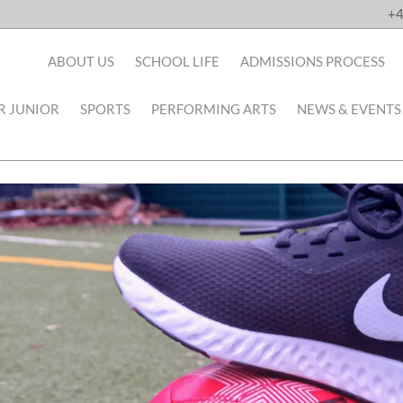
+4
ABOUT US
SCHOOL LIFE
ADMISSIONS PROCESS
R JUNIOR
SPORTS
PERFORMING ARTS
NEWS & EVENTS