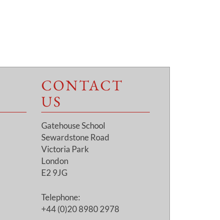
CONTACT
US
Gatehouse School
Sewardstone Road
Victoria Park
London
E2 9JG
Telephone:
+44 (0)20 8980 2978