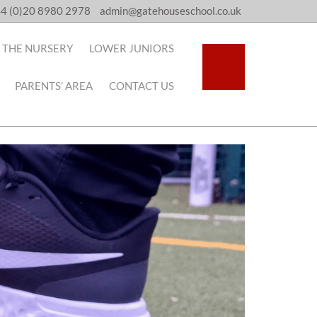
4 (0)20 8980 2978
admin@gatehouseschool.co.uk
THE NURSERY
LOWER JUNIORS
PARENTS’ AREA
CONTACT US