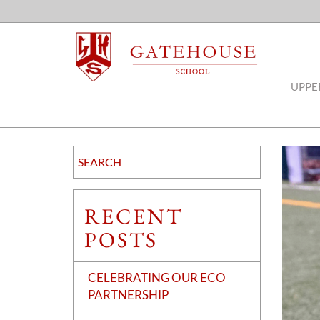
UPPE
RECENT
POSTS
CELEBRATING OUR ECO
PARTNERSHIP