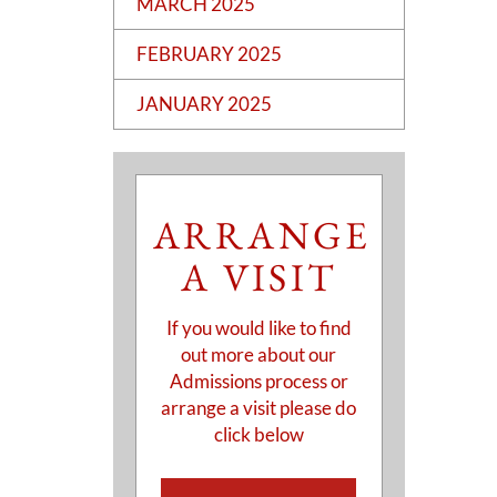
MARCH 2025
FEBRUARY 2025
JANUARY 2025
ARRANGE
A VISIT
If you would like to find
out more about our
Admissions process or
arrange a visit please do
click below