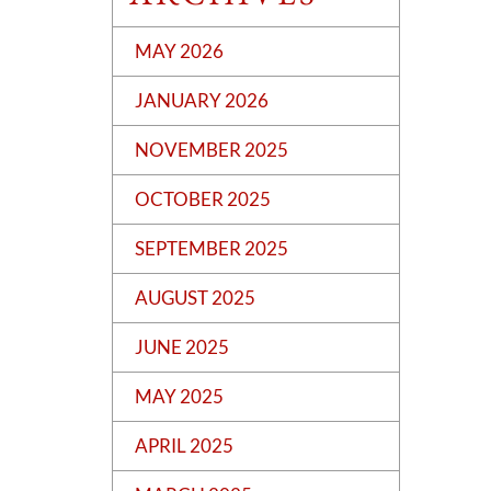
MAY 2026
JANUARY 2026
NOVEMBER 2025
OCTOBER 2025
SEPTEMBER 2025
AUGUST 2025
JUNE 2025
MAY 2025
APRIL 2025