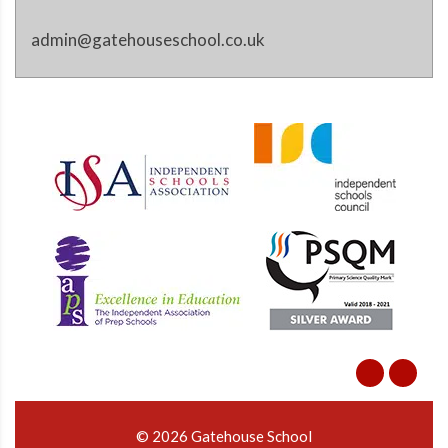
admin@gatehouseschool.co.uk
© 2026 Gatehouse School