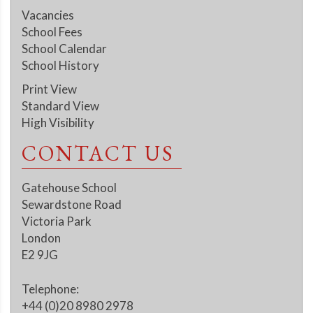
Vacancies
School Fees
School Calendar
School History
Print View
Standard View
High Visibility
CONTACT US
Gatehouse School
Sewardstone Road
Victoria Park
London
E2 9JG
Telephone:
+44 (0)20 8980 2978