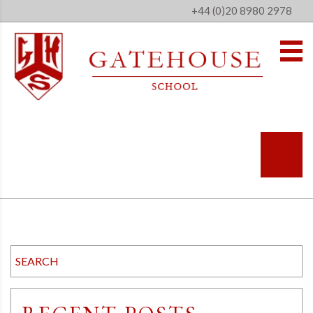
+44 (0)20 8980 2978