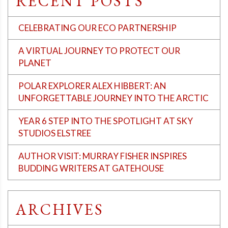
RECENT POSTS
CELEBRATING OUR ECO PARTNERSHIP
A VIRTUAL JOURNEY TO PROTECT OUR
PLANET
POLAR EXPLORER ALEX HIBBERT: AN
UNFORGETTABLE JOURNEY INTO THE ARCTIC
YEAR 6 STEP INTO THE SPOTLIGHT AT SKY
STUDIOS ELSTREE
AUTHOR VISIT: MURRAY FISHER INSPIRES
BUDDING WRITERS AT GATEHOUSE
ARCHIVES