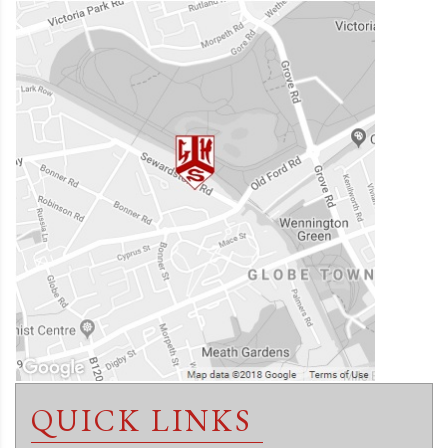
QUICK LINKS