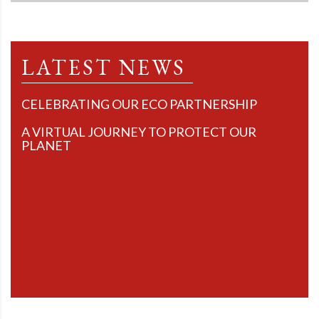
LATEST NEWS
CELEBRATING OUR ECO PARTNERSHIP
A VIRTUAL JOURNEY TO PROTECT OUR
PLANET