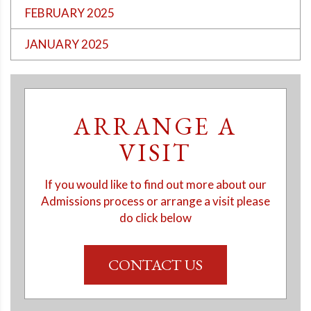
FEBRUARY 2025
JANUARY 2025
ARRANGE A
VISIT
If you would like to find out more about our
Admissions process or arrange a visit please
do click below
CONTACT US