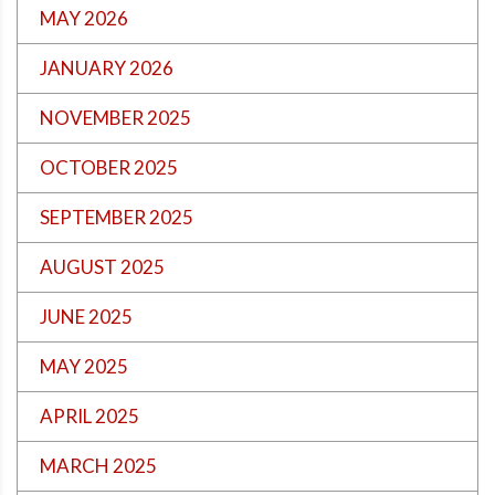
MAY 2026
JANUARY 2026
NOVEMBER 2025
OCTOBER 2025
SEPTEMBER 2025
AUGUST 2025
JUNE 2025
MAY 2025
APRIL 2025
MARCH 2025