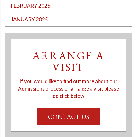
FEBRUARY 2025
JANUARY 2025
ARRANGE A
VISIT
If you would like to find out more about our
Admissions process or arrange a visit please
do click below
CONTACT US