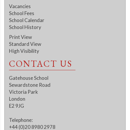
Vacancies
School Fees
School Calendar
School History
Print View
Standard View
High Visibility
CONTACT US
Gatehouse School
Sewardstone Road
Victoria Park
London
E2 9JG
Telephone:
+44 (0)20 8980 2978