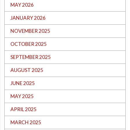
MAY 2026
JANUARY 2026
NOVEMBER 2025
OCTOBER 2025
SEPTEMBER 2025
AUGUST 2025
JUNE 2025
MAY 2025
APRIL 2025
MARCH 2025