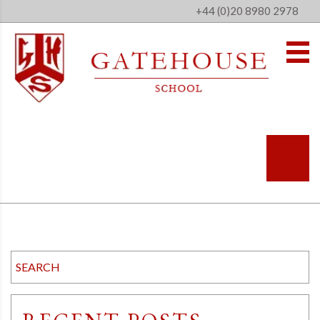
+44 (0)20 8980 2978