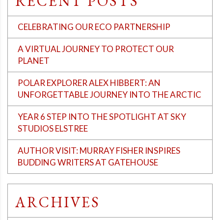
RECENT POSTS
CELEBRATING OUR ECO PARTNERSHIP
A VIRTUAL JOURNEY TO PROTECT OUR
PLANET
POLAR EXPLORER ALEX HIBBERT: AN
UNFORGETTABLE JOURNEY INTO THE ARCTIC
YEAR 6 STEP INTO THE SPOTLIGHT AT SKY
STUDIOS ELSTREE
AUTHOR VISIT: MURRAY FISHER INSPIRES
BUDDING WRITERS AT GATEHOUSE
ARCHIVES