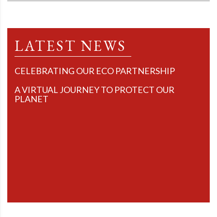
LATEST NEWS
CELEBRATING OUR ECO PARTNERSHIP
A VIRTUAL JOURNEY TO PROTECT OUR
PLANET