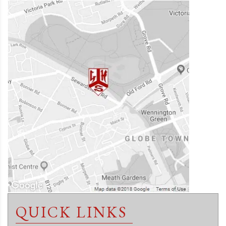
QUICK LINKS