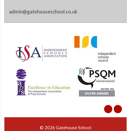
admin@gatehouseschool.co.uk
© 2026 Gatehouse School