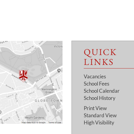
QUICK
LINKS
Vacancies
School Fees
School Calendar
School History
Print View
Standard View
High Visibility