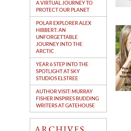
A VIRTUAL JOURNEY TO
PROTECT OUR PLANET
POLAR EXPLORER ALEX
HIBBERT: AN
UNFORGETTABLE
JOURNEY INTO THE
ARCTIC
YEAR 6 STEP INTO THE
SPOTLIGHT AT SKY
STUDIOS ELSTREE
AUTHOR VISIT: MURRAY
FISHER INSPIRES BUDDING
WRITERS AT GATEHOUSE
ARCHIVES