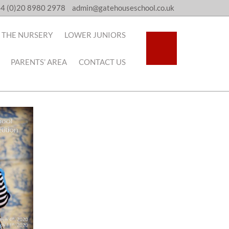
4 (0)20 8980 2978
admin@gatehouseschool.co.uk
THE NURSERY
LOWER JUNIORS
PARENTS’ AREA
CONTACT US