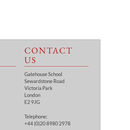
CONTACT
US
Gatehouse School
Sewardstone Road
Victoria Park
London
E2 9JG
Telephone:
+44 (0)20 8980 2978