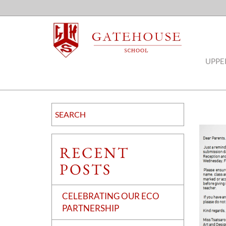
UPPE
RECENT
POSTS
CELEBRATING OUR ECO
PARTNERSHIP