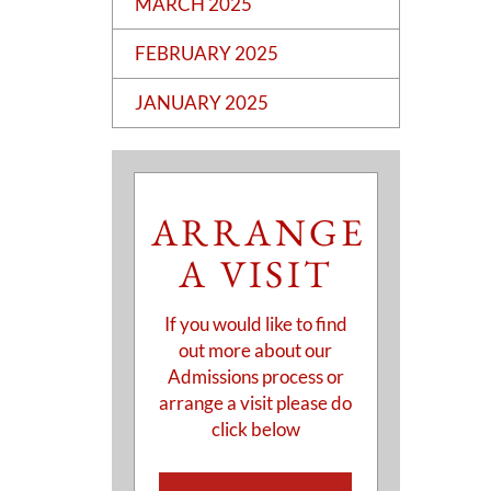
MARCH 2025
FEBRUARY 2025
JANUARY 2025
ARRANGE
A VISIT
If you would like to find
out more about our
Admissions process or
arrange a visit please do
click below