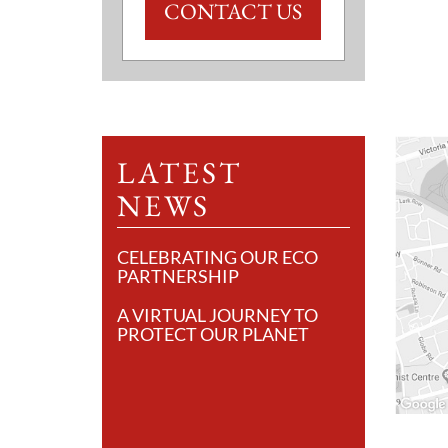
CONTACT US
LATEST
NEWS
CELEBRATING OUR ECO
PARTNERSHIP
A VIRTUAL JOURNEY TO
PROTECT OUR PLANET