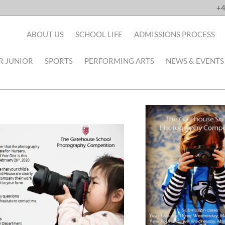
+4
ABOUT US
SCHOOL LIFE
ADMISSIONS PROCESS
R JUNIOR
SPORTS
PERFORMING ARTS
NEWS & EVENTS