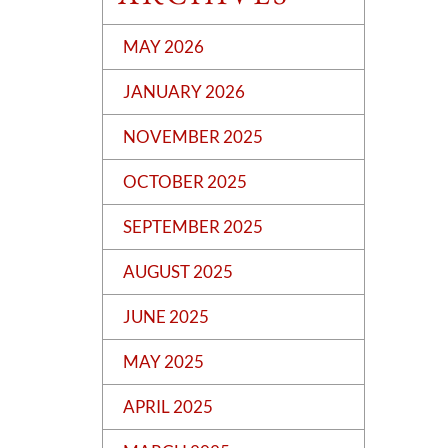
MAY 2026
JANUARY 2026
NOVEMBER 2025
OCTOBER 2025
SEPTEMBER 2025
AUGUST 2025
JUNE 2025
MAY 2025
APRIL 2025