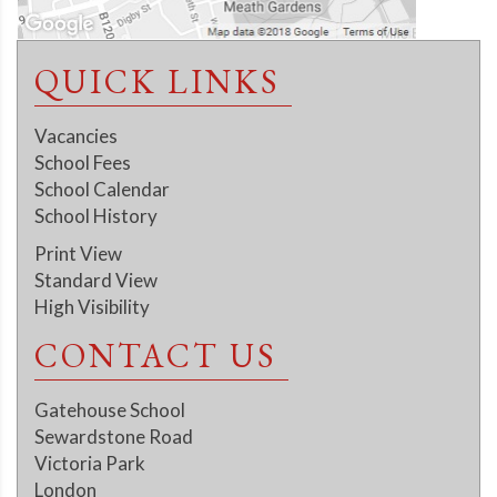
QUICK LINKS
Vacancies
School Fees
School Calendar
School History
Print View
Standard View
High Visibility
CONTACT US
Gatehouse School
Sewardstone Road
Victoria Park
London