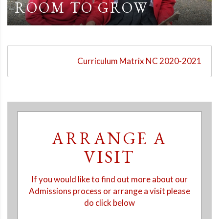
ROOM TO GROW
Curriculum Matrix NC 2020-2021
ARRANGE A
VISIT
If you would like to find out more about our
Admissions process or arrange a visit please
do click below