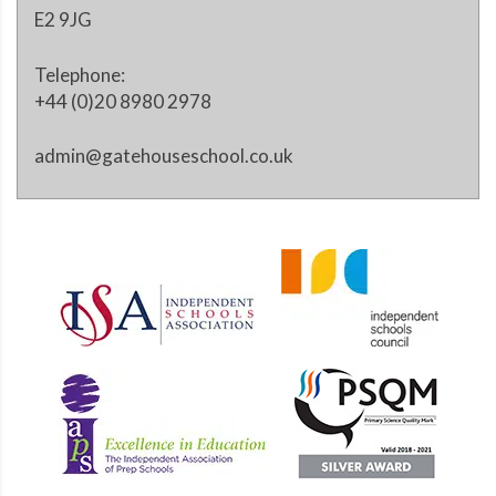
E2 9JG
Telephone:
+44 (0)20 8980 2978
admin@gatehouseschool.co.uk