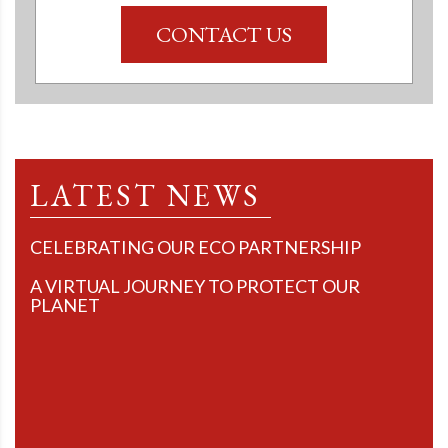
CONTACT US
LATEST NEWS
CELEBRATING OUR ECO PARTNERSHIP
A VIRTUAL JOURNEY TO PROTECT OUR
PLANET