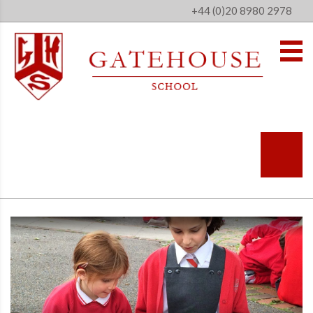
+44 (0)20 8980 2978