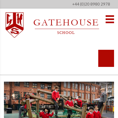
+44 (0)20 8980 2978