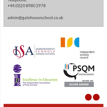
+44 (0)20 8980 2978
admin@gatehouseschool.co.uk