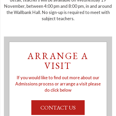
November, between 4:00 pm and 8:00 pm, in and around
the Wallbank Hall. No sign-up is required to meet with
subject teachers.
ARRANGE A
VISIT
If you would like to find out more about our
Admissions process or arrange a visit please
do click below
CONTACT US