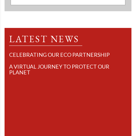
LATEST NEWS
CELEBRATING OUR ECO PARTNERSHIP
A VIRTUAL JOURNEY TO PROTECT OUR
PLANET