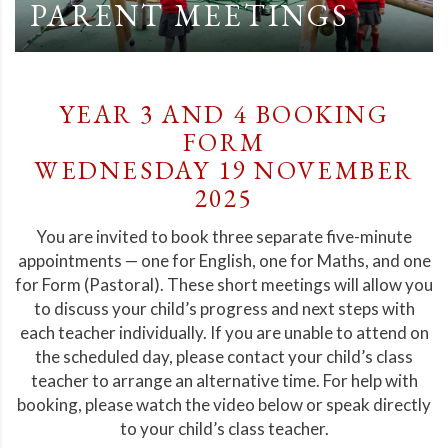
PARENT MEETINGS
YEAR 3 AND 4 BOOKING
FORM
WEDNESDAY 19 NOVEMBER
2025
You are invited to book three separate five-minute
appointments — one for English, one for Maths, and one
for Form (Pastoral). These short meetings will allow you
to discuss your child’s progress and next steps with
each teacher individually. If you are unable to attend on
the scheduled day, please contact your child’s class
teacher to arrange an alternative time. For help with
booking, please watch the video below or speak directly
to your child’s class teacher.