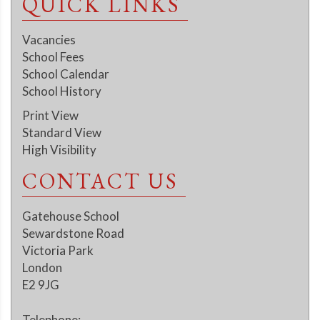
QUICK LINKS
Vacancies
School Fees
School Calendar
School History
Print View
Standard View
High Visibility
CONTACT US
Gatehouse School
Sewardstone Road
Victoria Park
London
E2 9JG
Telephone: