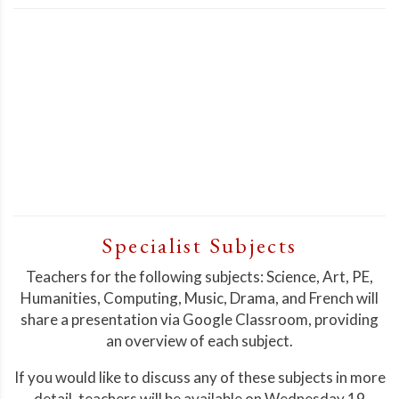
Specialist Subjects
Teachers for the following subjects: Science, Art, PE,
Humanities, Computing, Music, Drama, and French will
share a presentation via Google Classroom, providing
an overview of each subject.
If you would like to discuss any of these subjects in more
detail, teachers will be available on Wednesday 19