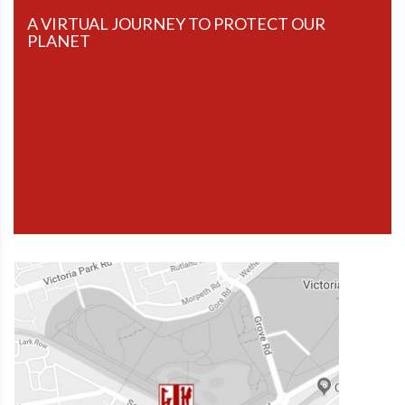
A VIRTUAL JOURNEY TO PROTECT OUR
PLANET