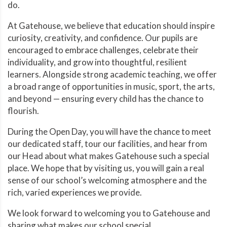
do.
At Gatehouse, we believe that education should inspire
curiosity, creativity, and confidence. Our pupils are
encouraged to embrace challenges, celebrate their
individuality, and grow into thoughtful, resilient
learners. Alongside strong academic teaching, we offer
a broad range of opportunities in music, sport, the arts,
and beyond — ensuring every child has the chance to
flourish.
During the Open Day, you will have the chance to meet
our dedicated staff, tour our facilities, and hear from
our Head about what makes Gatehouse such a special
place. We hope that by visiting us, you will gain a real
sense of our school’s welcoming atmosphere and the
rich, varied experiences we provide.
We look forward to welcoming you to Gatehouse and
sharing what makes our school special.