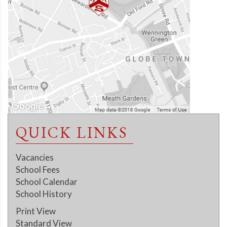
QUICK LINKS
Vacancies
School Fees
School Calendar
School History
Print View
Standard View