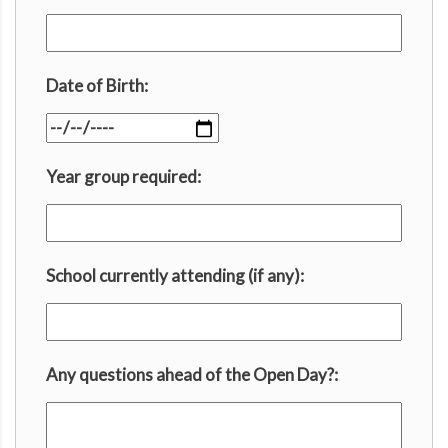
Date of Birth:
Year group required:
School currently attending (if any):
Any questions ahead of the Open Day?: