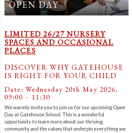
OPEN DAY
LIMITED 26/27 NURSERY
SPACES AND OCCASIONAL
PLACES
DISCOVER WHY GATEHOUSE
IS RIGHT FOR YOUR CHILD
Date: Wednesday 20th May 2026,
09:00 – 11:30
We warmly invite you to join us for our upcoming Open
Day at Gatehouse School. This is a wonderful
opportunity to learn more about our thriving
community and the values that underpin everything we