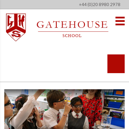
+44 (0)20 8980 2978