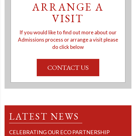
ARRANGE A
VISIT
If you would like to find out more about our
Admissions process or arrange a visit please
do click below
CONTACT US
LATEST NEWS
CELEBRATING OUR ECO PARTNERSHIP