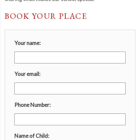
BOOK YOUR PLACE
Your name:
Your email:
Phone Number:
Name of Child: