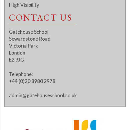
High Visibility
CONTACT US
Gatehouse School
Sewardstone Road
Victoria Park
London
E2 9JG
Telephone:
+44 (0)20 8980 2978
admin@gatehouseschool.co.uk