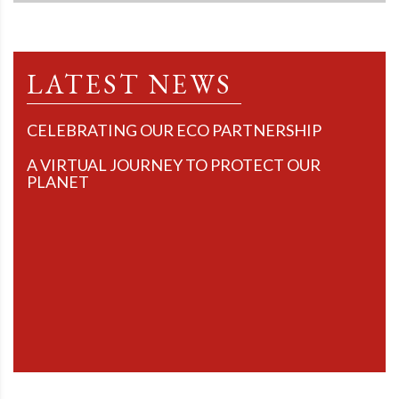
LATEST NEWS
CELEBRATING OUR ECO PARTNERSHIP
A VIRTUAL JOURNEY TO PROTECT OUR
PLANET