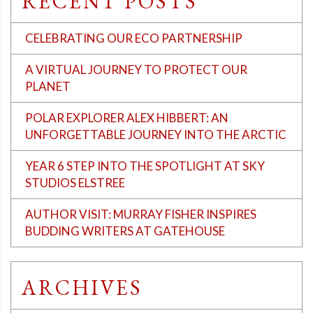
RECENT POSTS
CELEBRATING OUR ECO PARTNERSHIP
A VIRTUAL JOURNEY TO PROTECT OUR
PLANET
POLAR EXPLORER ALEX HIBBERT: AN
UNFORGETTABLE JOURNEY INTO THE ARCTIC
YEAR 6 STEP INTO THE SPOTLIGHT AT SKY
STUDIOS ELSTREE
AUTHOR VISIT: MURRAY FISHER INSPIRES
BUDDING WRITERS AT GATEHOUSE
ARCHIVES