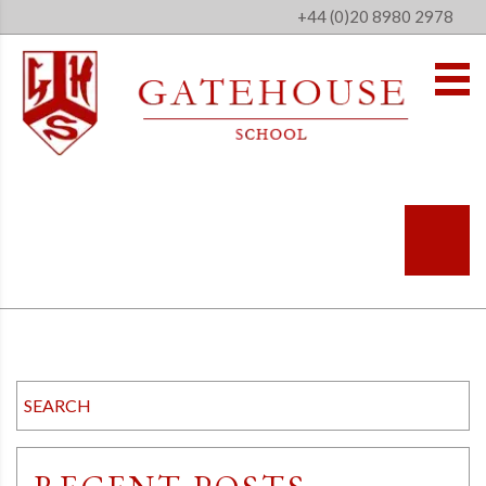
+44 (0)20 8980 2978