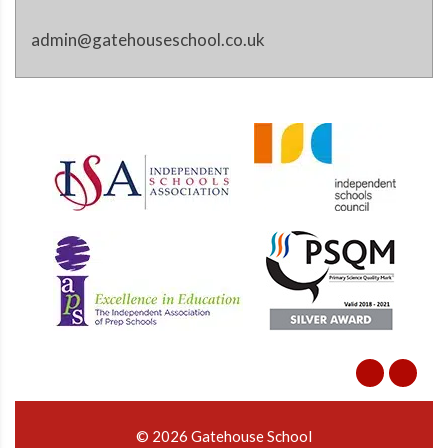
admin@gatehouseschool.co.uk
© 2026 Gatehouse School