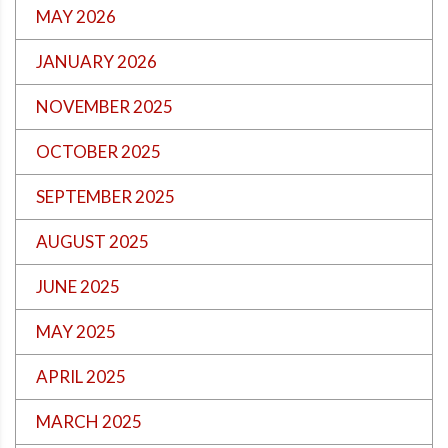
MAY 2026
JANUARY 2026
NOVEMBER 2025
OCTOBER 2025
SEPTEMBER 2025
AUGUST 2025
JUNE 2025
MAY 2025
APRIL 2025
MARCH 2025