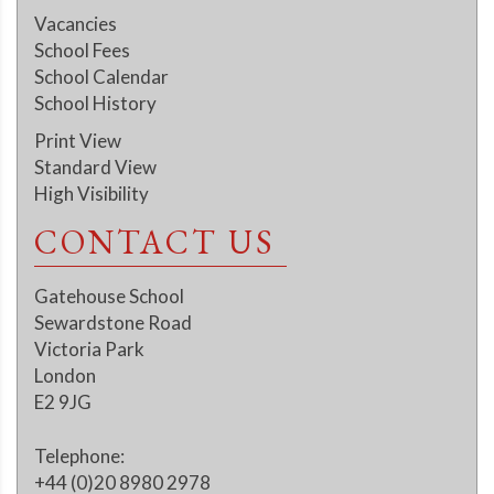
Vacancies
School Fees
School Calendar
School History
Print View
Standard View
High Visibility
CONTACT US
Gatehouse School
Sewardstone Road
Victoria Park
London
E2 9JG
Telephone:
+44 (0)20 8980 2978