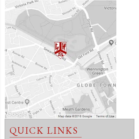
QUICK LINKS