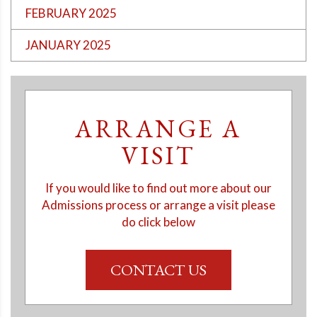
FEBRUARY 2025
JANUARY 2025
ARRANGE A
VISIT
If you would like to find out more about our
Admissions process or arrange a visit please
do click below
CONTACT US